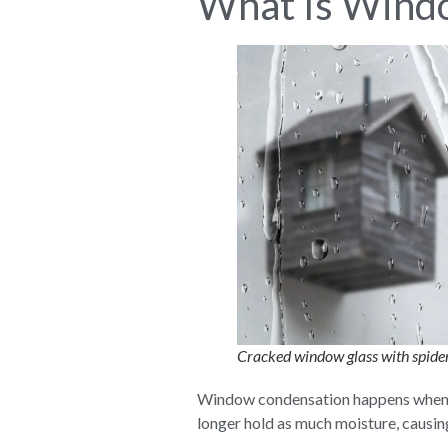
What Is Wind
Cracked window glass with spider
Window condensation happens when war
longer hold as much moisture, causin