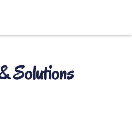
& Solutions