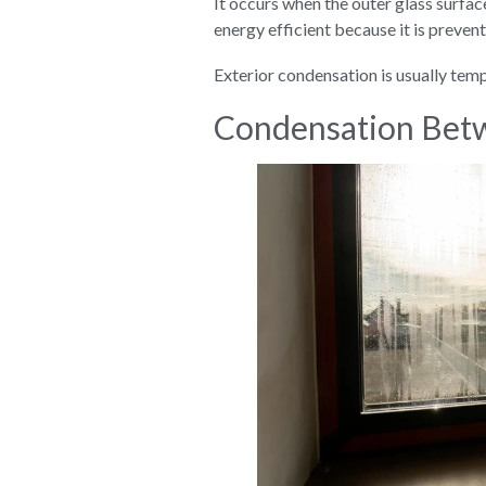
It occurs when the outer glass surface
energy efficient because it is preven
Exterior condensation is usually tem
Condensation Betw