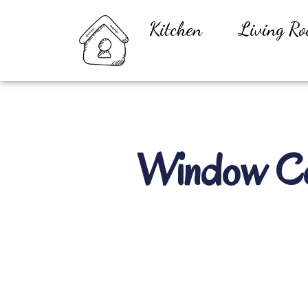
Kitchen
Living R
Window Con