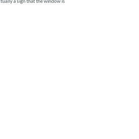
ctually a sign that the window is