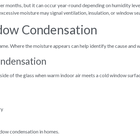
r months, but it can occur year-round depending on humidity leve
xcessive moisture may signal ventilation, insulation, or window se
dow Condensation
ame. Where the moisture appears can help identify the cause and w
ondensation
nside of the glass when warm indoor air meets a cold window surfa
ry
ndow condensation in homes.