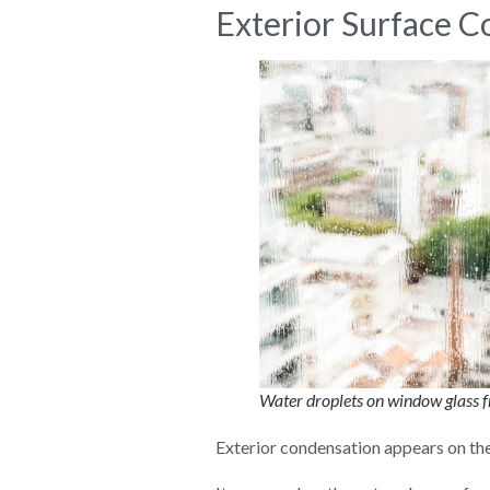
Exterior Surface 
Water droplets on window glass f
Exterior condensation appears on the 