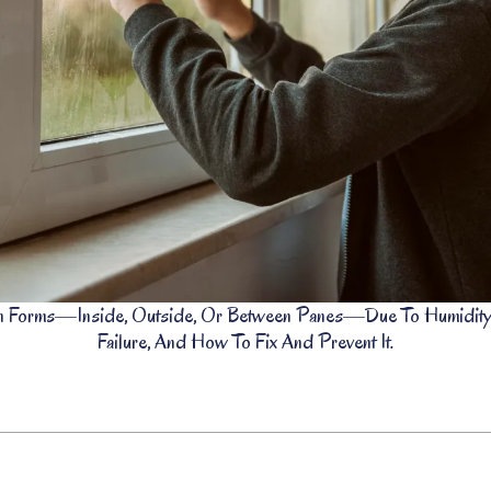
Forms—Inside, Outside, Or Between Panes—Due To Humidity, T
Failure, And How To Fix And Prevent It.