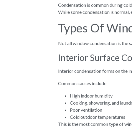
Condensation is common during colde
While some condensation is normal, e
Types Of Win
Not all window condensation is the s
Interior Surface C
Interior condensation forms on the i
Common causes include:
High indoor humidity
Cooking, showering, and laund
Poor ventilation
Cold outdoor temperatures
This is the most common type of wi