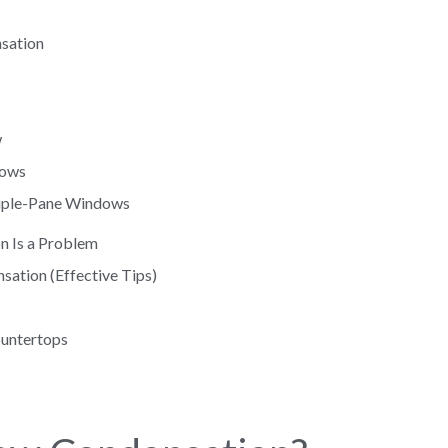
sation
w
dows
Triple-Pane Windows
n Is a Problem
ation (Effective Tips)
ountertops