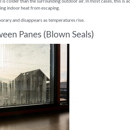
 is colder than the surrounding outdoor air. In most cases, this is a
ting indoor heat from escaping.
porary and disappears as temperatures rise.
een Panes (Blown Seals)