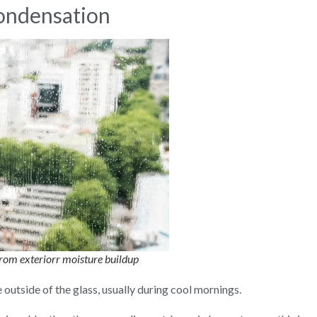
Condensation
rom exteriorr moisture buildup
outside of the glass, usually during cool mornings.