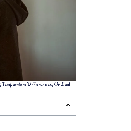
emperature Differences, Or Seal