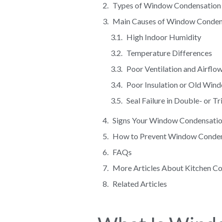
Types of Window Condensation
Main Causes of Window Conden
High Indoor Humidity
Temperature Differences
Poor Ventilation and Airflo
Poor Insulation or Old Win
Seal Failure in Double- or 
Signs Your Window Condensatio
How to Prevent Window Condens
FAQs
More Articles About Kitchen C
Related Articles