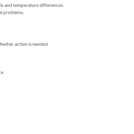
ls and temperature differences.
al problems.
hether action is needed.
ce.