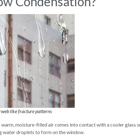
ow Condensation?
web like fracture patterns
m, moisture-filled air comes into contact with a cooler glass surf
g water droplets to form on the window.