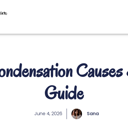
oom
densation Causes 
Guide
June 4, 2026
Sana