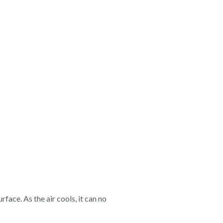
ace. As the air cools, it can no