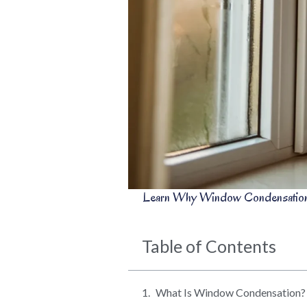
Learn Why Window Condensation 
Table of Contents
What Is Window Condensation?