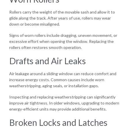
Rollers carry the weight of the movable sash and allow it to
glide along the track. After years of use, rollers may wear
down or become misaligned.
Signs of worn rollers include dragging, uneven movement, or
excessive effort when opening the window. Replacing the
rollers often restores smooth operation.
Drafts and Air Leaks
Air leakage around a sliding window can reduce comfort and
increase energy costs. Common causes include worn
weatherstripping, aging seals, or installation gaps.
Inspecting and replacing weatherstripping can significantly
improve air tightness. In older windows, upgrading to modern
energy-efficient units may provide additional benefits.
Broken Locks and Latches