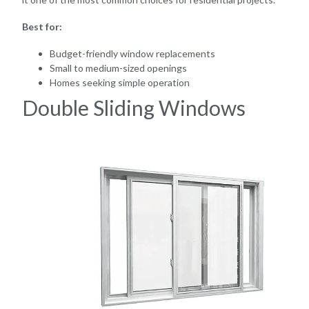
Best for:
Budget-friendly window replacements
Small to medium-sized openings
Homes seeking simple operation
Double Sliding Windows