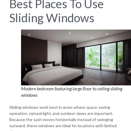
Best Places To Use
Sliding Windows
Modern bedroom featuring large floor to ceiling sliding
windows
Sliding windows work best in areas where space-saving
operation, natural light, and outdoor views are important.
Because the sash moves horizontally instead of swinging
outward, these windows are ideal for locations with limited