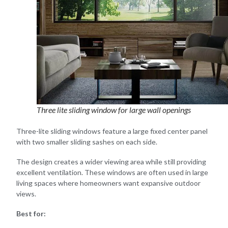
Three lite sliding window for large wall openings
Three-lite sliding windows feature a large fixed center panel
with two smaller sliding sashes on each side.
The design creates a wider viewing area while still providing
excellent ventilation. These windows are often used in large
living spaces where homeowners want expansive outdoor
views.
Best for: