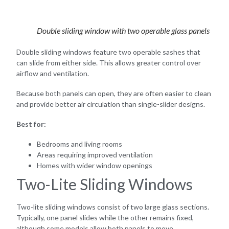
Double sliding window with two operable glass panels
Double sliding windows feature two operable sashes that
can slide from either side. This allows greater control over
airflow and ventilation.
Because both panels can open, they are often easier to clean
and provide better air circulation than single-slider designs.
Best for:
Bedrooms and living rooms
Areas requiring improved ventilation
Homes with wider window openings
Two-Lite Sliding Windows
Two-lite sliding windows consist of two large glass sections.
Typically, one panel slides while the other remains fixed,
although some models allow both panels to move.