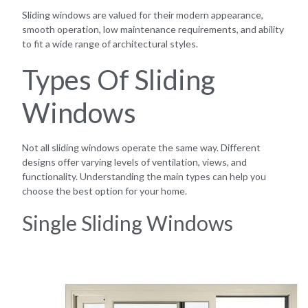
Sliding windows are valued for their modern appearance,
smooth operation, low maintenance requirements, and ability
to fit a wide range of architectural styles.
Types Of Sliding
Windows
Not all sliding windows operate the same way. Different
designs offer varying levels of ventilation, views, and
functionality. Understanding the main types can help you
choose the best option for your home.
Single Sliding Windows