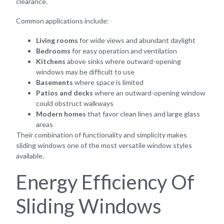
clearance.
Common applications include:
Living rooms
for wide views and abundant daylight
Bedrooms
for easy operation and ventilation
Kitchens
above sinks where outward-opening
windows may be difficult to use
Basements
where space is limited
Patios and decks
where an outward-opening window
could obstruct walkways
Modern homes
that favor clean lines and large glass
areas
Their combination of functionality and simplicity makes
sliding windows one of the most versatile window styles
available.
Energy Efficiency Of
Sliding Windows