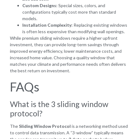
Custom Designs:
Special sizes, colors, and
configurations typically cost more than standard
models.
Installation Complexity:
Replacing existing windows
is often less expensive than modifying wall openings.
While premium sliding windows require a higher upfront
investment, they can provide long-term savings through
improved energy efficiency, lower maintenance costs, and
increased home value. Choosing a quality window that
matches your climate and performance needs often delivers
the best return on investment.
FAQs
What is the 3 sliding window
protocol?
The
Sliding Window Protocol
is a networking method used
to control data transmission. A “3-window” typically means