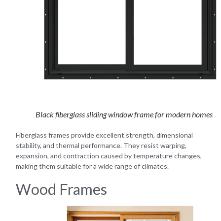
Black fiberglass sliding window frame for modern homes
Fiberglass frames provide excellent strength, dimensional
stability, and thermal performance. They resist warping,
expansion, and contraction caused by temperature changes,
making them suitable for a wide range of climates.
Wood Frames