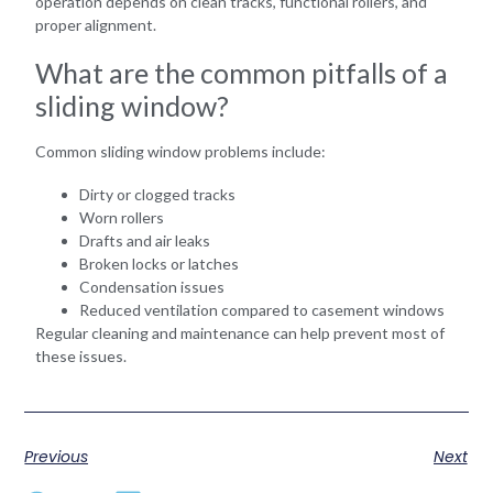
operation depends on clean tracks, functional rollers, and
proper alignment.
What are the common pitfalls of a
sliding window?
Common sliding window problems include:
Dirty or clogged tracks
Worn rollers
Drafts and air leaks
Broken locks or latches
Condensation issues
Reduced ventilation compared to casement windows
Regular cleaning and maintenance can help prevent most of
these issues.
Previous
Next