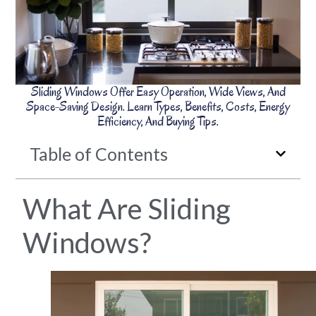
Sliding Windows Offer Easy Operation, Wide Views, And
Space-Saving Design. Learn Types, Benefits, Costs, Energy
Efficiency, And Buying Tips.
Table of Contents
What Are Sliding
Windows?