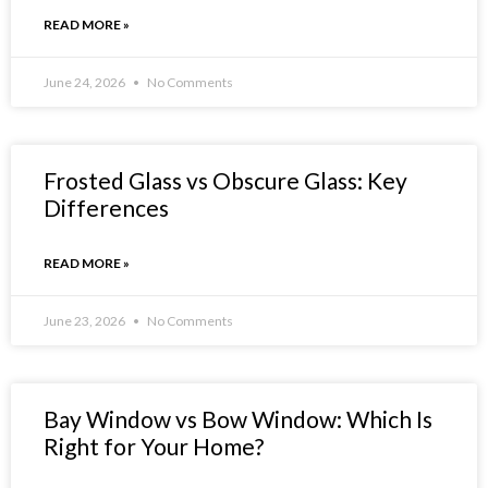
READ MORE »
June 24, 2026
No Comments
Frosted Glass vs Obscure Glass: Key
Differences
READ MORE »
June 23, 2026
No Comments
Bay Window vs Bow Window: Which Is
Right for Your Home?