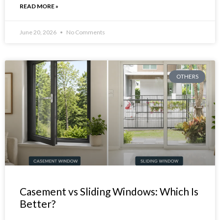
READ MORE »
June 20, 2026
No Comments
OTHERS
Casement vs Sliding Windows: Which Is
Better?