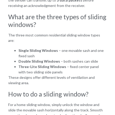
the sender can transmit up to
3 data packets
before
receiving an acknowledgment from the receiver.
What are the three types of sliding
windows?
The three most common residential sliding window types
are:
Single Sliding Windows
– one movable sash and one
fixed sash
Double Sliding Windows
– both sashes can slide
Three-Lite Sliding Windows
– fixed center panel
with two sliding side panels
These designs offer different levels of ventilation and
viewing area.
How to do a sliding window?
For a home sliding window, simply unlock the window and
slide the movable sash horizontally along the track. Smooth