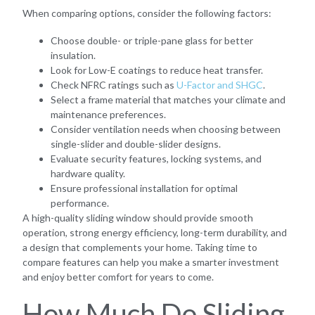
When comparing options, consider the following factors:
Choose double- or triple-pane glass for better
insulation.
Look for Low-E coatings to reduce heat transfer.
Check NFRC ratings such as
U-Factor and SHGC
.
Select a frame material that matches your climate and
maintenance preferences.
Consider ventilation needs when choosing between
single-slider and double-slider designs.
Evaluate security features, locking systems, and
hardware quality.
Ensure professional installation for optimal
performance.
A high-quality sliding window should provide smooth
operation, strong energy efficiency, long-term durability, and
a design that complements your home. Taking time to
compare features can help you make a smarter investment
and enjoy better comfort for years to come.
How Much Do Sliding