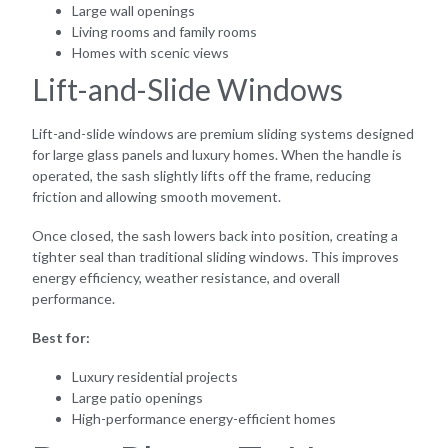
Large wall openings
Living rooms and family rooms
Homes with scenic views
Lift-and-Slide Windows
Lift-and-slide windows are premium sliding systems designed
for large glass panels and luxury homes. When the handle is
operated, the sash slightly lifts off the frame, reducing
friction and allowing smooth movement.
Once closed, the sash lowers back into position, creating a
tighter seal than traditional sliding windows. This improves
energy efficiency, weather resistance, and overall
performance.
Best for:
Luxury residential projects
Large patio openings
High-performance energy-efficient homes