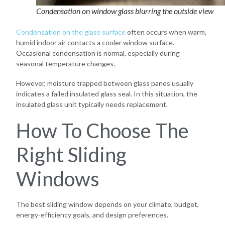
Condensation on window glass blurring the outside view
Condensation on the glass surface
often occurs when warm,
humid indoor air contacts a cooler window surface.
Occasional condensation is normal, especially during
seasonal temperature changes.
However, moisture trapped between glass panes usually
indicates a failed insulated glass seal. In this situation, the
insulated glass unit typically needs replacement.
How To Choose The
Right Sliding
Windows
The best sliding window depends on your climate, budget,
energy-efficiency goals, and design preferences.