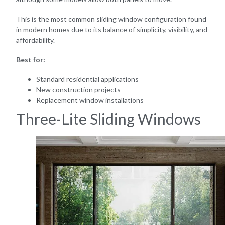
This is the most common sliding window configuration found
in modern homes due to its balance of simplicity, visibility, and
affordability.
Best for:
Standard residential applications
New construction projects
Replacement window installations
Three-Lite Sliding Windows