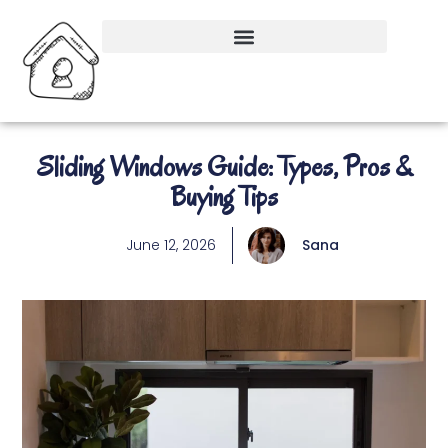
Sliding Windows Guide: Types, Pros &
Buying Tips
June 12, 2026
Sana