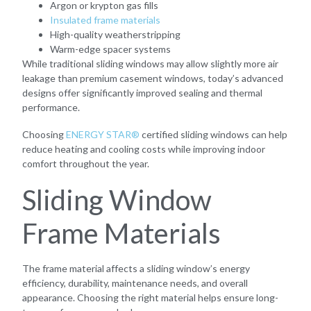
Argon or krypton gas fills
Insulated frame materials
High-quality weatherstripping
Warm-edge spacer systems
While traditional sliding windows may allow slightly more air
leakage than premium casement windows, today’s advanced
designs offer significantly improved sealing and thermal
performance.
Choosing
ENERGY STAR®
certified sliding windows can help
reduce heating and cooling costs while improving indoor
comfort throughout the year.
Sliding Window
Frame Materials
The frame material affects a sliding window’s energy
efficiency, durability, maintenance needs, and overall
appearance. Choosing the right material helps ensure long-