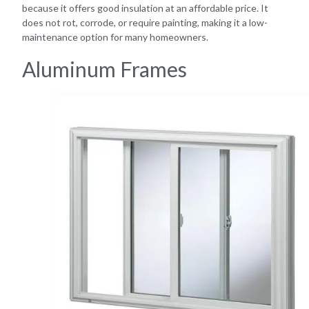
because it offers good insulation at an affordable price. It
does not rot, corrode, or require painting, making it a low-
maintenance option for many homeowners.
Aluminum Frames