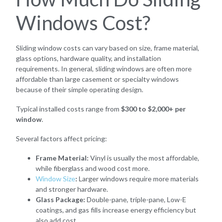
Windows Cost?
Sliding window costs can vary based on size, frame material,
glass options, hardware quality, and installation
requirements. In general, sliding windows are often more
affordable than large casement or specialty windows
because of their simple operating design.
Typical installed costs range from
$300 to $2,000+ per
window
.
Several factors affect pricing:
Frame Material:
Vinyl is usually the most affordable,
while fiberglass and wood cost more.
Window Size
:
Larger windows require more materials
and stronger hardware.
Glass Package:
Double-pane, triple-pane, Low-E
coatings, and gas fills increase energy efficiency but
also add cost.