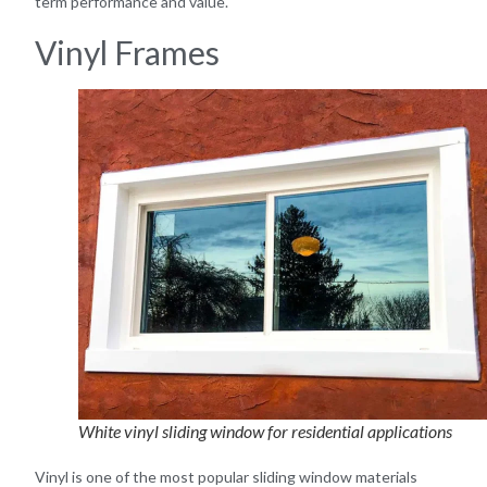
term performance and value.
Vinyl Frames
White vinyl sliding window for residential applications
Vinyl is one of the most popular sliding window materials