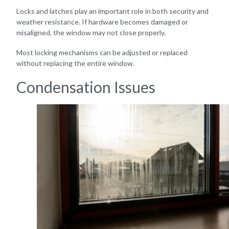
Locks and latches play an important role in both security and
weather resistance. If hardware becomes damaged or
misaligned, the window may not close properly.
Most locking mechanisms can be adjusted or replaced
without replacing the entire window.
Condensation Issues