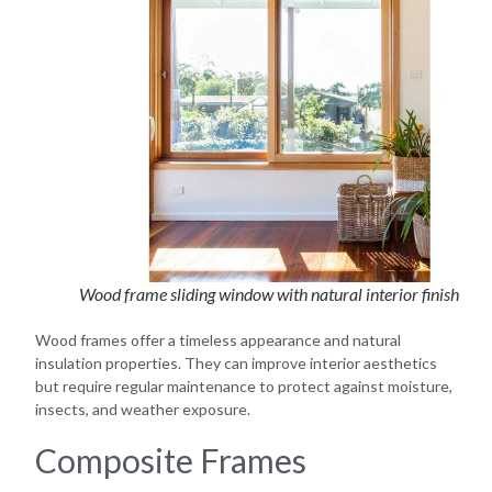
Wood frame sliding window with natural interior finish
Wood frames offer a timeless appearance and natural
insulation properties. They can improve interior aesthetics
but require regular maintenance to protect against moisture,
insects, and weather exposure.
Composite Frames