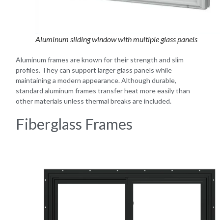
Aluminum sliding window with multiple glass panels
Aluminum frames are known for their strength and slim
profiles. They can support larger glass panels while
maintaining a modern appearance. Although durable,
standard aluminum frames transfer heat more easily than
other materials unless thermal breaks are included.
Fiberglass Frames