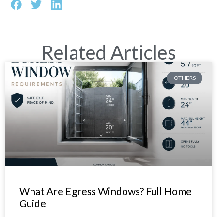
Related Articles
OTHERS
What Are Egress Windows? Full Home
Guide