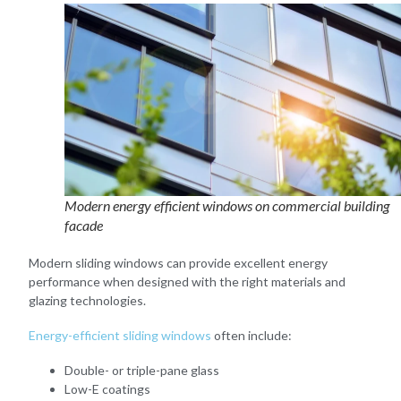
Modern energy efficient windows on commercial building
facade
Modern sliding windows can provide excellent energy
performance when designed with the right materials and
glazing technologies.
Energy-efficient sliding windows
often include:
Double- or triple-pane glass
Low-E coatings