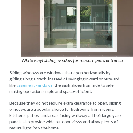
White vinyl sliding window for modern patio entrance
Sliding windows are windows that open horizontally by
gliding along a track. Instead of swinging inward or outward
like
casement windows
, the sash slides from side to side,
making operation simple and space-efficient.
Because they do not require extra clearance to open, sliding
windows are a popular choice for bedrooms, living rooms,
kitchens, patios, and areas facing walkways. Their large glass
panels also provide wide outdoor views and allow plenty of
natural light into the home.