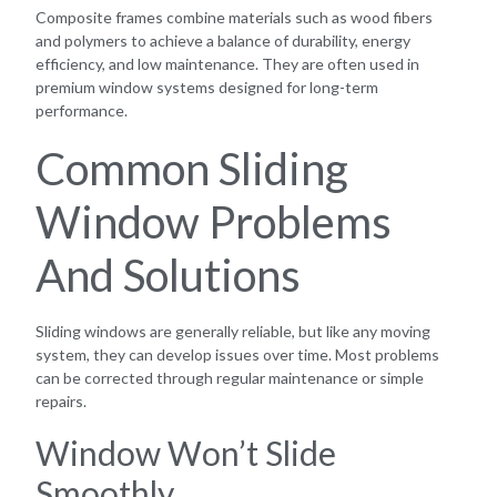
Composite frames combine materials such as wood fibers
and polymers to achieve a balance of durability, energy
efficiency, and low maintenance. They are often used in
premium window systems designed for long-term
performance.
Common Sliding
Window Problems
And Solutions
Sliding windows are generally reliable, but like any moving
system, they can develop issues over time. Most problems
can be corrected through regular maintenance or simple
repairs.
Window Won’t Slide
Smoothly