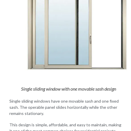
Single sliding window with one movable sash design
Single sliding windows have one movable sash and one fixed
sash. The operable panel slides horizontally while the other
remains stationary.
This design is simple, affordable, and easy to maintain, making
it one of the most common choices for residential projects.