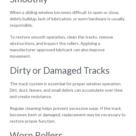
When a sliding window becomes difficult to open or close,
debris buildup, lack of lubrication, or worn hardware is usually
responsible.
To restore smooth operation, clean the tracks, remove
obstructions, and inspect the rollers. Applying a
manufacturer-approved lubricant can also improve
movement.
Dirty or Damaged Tracks
The track system is essential for proper window operation.
Dirt, dust, leaves, and small debris can accumulate over time
and create resistance.
Regular cleaning helps prevent excessive wear. If the track
becomes bent or damaged, replacement may be necessary to
restore proper function.
Worn Rollers