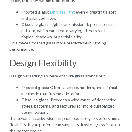
space, but they handle it differently.
Frosted glass:
Diffuses light
evenly, creating a soft
and balanced glow.
Obscure glass:
Light transmission depends on the
pattern, which can create varying effects such as
ripples, shadows, or partial clarity.
This makes frosted glass more predictable in lighting
performance.
Design Flexibility
Design versatility is where obscure glass stands out.
Frosted glass:
Offers a simple, modern, and minimal
aesthetic that fits most interiors.
Obscure glass:
Provides a wide range of decorative
styles, patterns, and textures for more customized
design options.
If you want creative visual impact, obscure glass offers more
flexibility. If you prefer clean simplicity, frosted glass is often
the better choice.