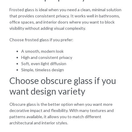
Frosted glass is ideal when you need a clean, minimal solution
that provides consistent privacy. It works well in bathrooms,
office spaces, and interior doors where you want to block
visibility without adding visual complexity.
Choose frosted glass if you prefer:
A smooth, modern look
High and consistent privacy
Soft, even light diffusion
Simple, timeless design
Choose obscure glass if you
want design variety
Obscure glass is the better option when you want more
decorative impact and flexibility. With many textures and
patterns available, it allows you to match different
architectural and interior styles.