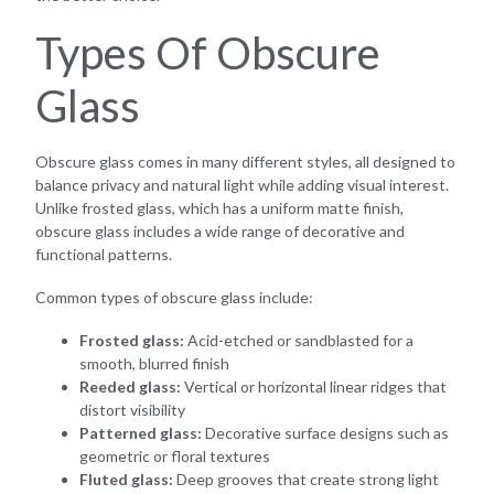
Types Of Obscure
Glass
Obscure glass comes in many different styles, all designed to
balance privacy and natural light while adding visual interest.
Unlike frosted glass, which has a uniform matte finish,
obscure glass includes a wide range of decorative and
functional patterns.
Common types of obscure glass include:
Frosted glass:
Acid-etched or sandblasted for a
smooth, blurred finish
Reeded glass:
Vertical or horizontal linear ridges that
distort visibility
Patterned glass:
Decorative surface designs such as
geometric or floral textures
Fluted glass:
Deep grooves that create strong light