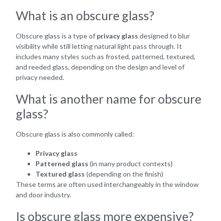
What is an obscure glass?
Obscure glass is a type of
privacy glass
designed to blur
visibility while still letting natural light pass through. It
includes many styles such as frosted, patterned, textured,
and reeded glass, depending on the design and level of
privacy needed.
What is another name for obscure
glass?
Obscure glass is also commonly called:
Privacy glass
Patterned glass
(in many product contexts)
Textured glass
(depending on the finish)
These terms are often used interchangeably in the window
and door industry.
Is obscure glass more expensive?