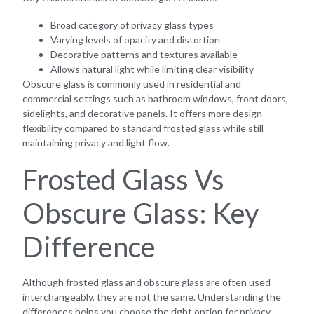
Broad category of privacy glass types
Varying levels of opacity and distortion
Decorative patterns and textures available
Allows natural light while limiting clear visibility
Obscure glass is commonly used in residential and
commercial settings such as bathroom windows, front doors,
sidelights, and decorative panels. It offers more design
flexibility compared to standard frosted glass while still
maintaining privacy and light flow.
Frosted Glass Vs
Obscure Glass: Key
Difference
Although frosted glass and obscure glass are often used
interchangeably, they are not the same. Understanding the
differences helps you choose the right option for privacy,