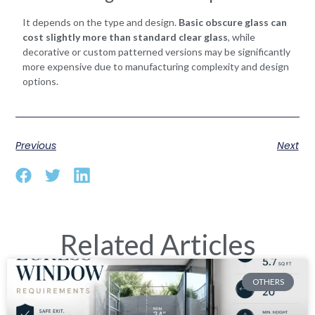
It depends on the type and design.
Basic obscure glass can
cost slightly more than standard clear glass
, while
decorative or custom patterned versions may be significantly
more expensive due to manufacturing complexity and design
options.
Previous
Next
Related Articles
OTHERS