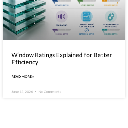
Window Ratings Explained for Better
Efficiency
READ MORE »
June 12, 2026
No Comments