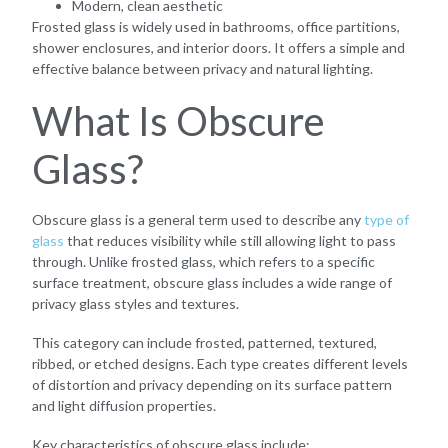
Modern, clean aesthetic
Frosted glass is widely used in bathrooms, office partitions,
shower enclosures, and interior doors. It offers a simple and
effective balance between privacy and natural lighting.
What Is Obscure
Glass?
Obscure glass is a general term used to describe any
type of
glass
that reduces visibility while still allowing light to pass
through. Unlike frosted glass, which refers to a specific
surface treatment, obscure glass includes a wide range of
privacy glass styles and textures.
This category can include frosted, patterned, textured,
ribbed, or etched designs. Each type creates different levels
of distortion and privacy depending on its surface pattern
and light diffusion properties.
Key characteristics of obscure glass include: