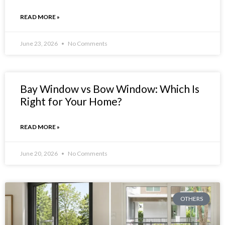
READ MORE »
June 23, 2026
No Comments
Bay Window vs Bow Window: Which Is
Right for Your Home?
READ MORE »
June 20, 2026
No Comments
OTHERS