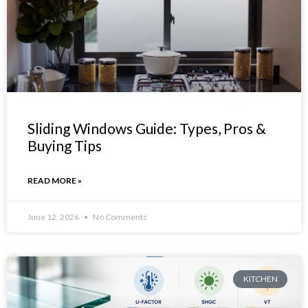
Sliding Windows Guide: Types, Pros &
Buying Tips
READ MORE »
June 12, 2026
No Comments
KITCHEN