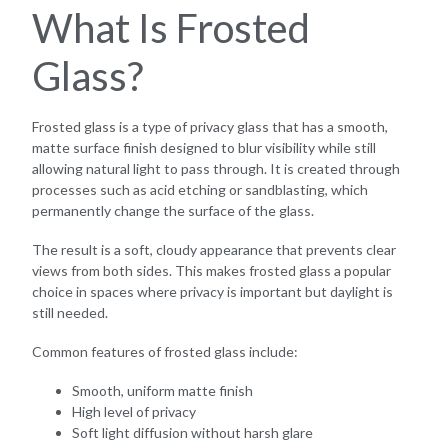
What Is Frosted
Glass?
Frosted glass is a type of privacy glass that has a smooth,
matte surface finish designed to blur visibility while still
allowing natural light to pass through. It is created through
processes such as acid etching or sandblasting, which
permanently change the surface of the glass.
The result is a soft, cloudy appearance that prevents clear
views from both sides. This makes frosted glass a popular
choice in spaces where privacy is important but daylight is
still needed.
Common features of frosted glass include:
Smooth, uniform matte finish
High level of privacy
Soft light diffusion without harsh glare