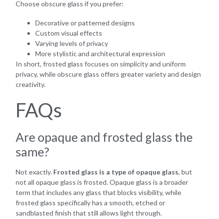
Choose obscure glass if you prefer:
Decorative or patterned designs
Custom visual effects
Varying levels of privacy
More stylistic and architectural expression
In short, frosted glass focuses on simplicity and uniform
privacy, while obscure glass offers greater variety and design
creativity.
FAQs
Are opaque and frosted glass the
same?
Not exactly.
Frosted glass is a type of opaque glass
, but
not all opaque glass is frosted. Opaque glass is a broader
term that includes any glass that blocks visibility, while
frosted glass specifically has a smooth, etched or
sandblasted finish that still allows light through.