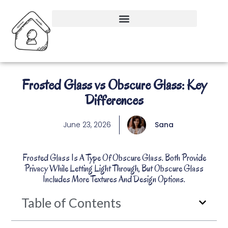
Frosted Glass vs Obscure Glass: Key
Differences
June 23, 2026
Sana
Frosted Glass Is A Type Of Obscure Glass. Both Provide
Privacy While Letting Light Through, But Obscure Glass
Includes More Textures And Design Options.
Table of Contents