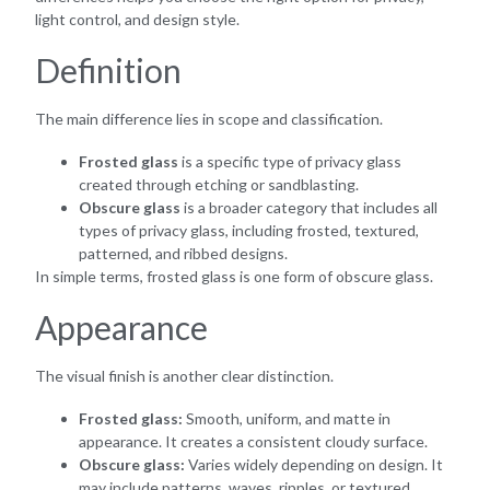
light control, and design style.
Definition
The main difference lies in scope and classification.
Frosted glass
is a specific type of privacy glass
created through etching or sandblasting.
Obscure glass
is a broader category that includes all
types of privacy glass, including frosted, textured,
patterned, and ribbed designs.
In simple terms, frosted glass is one form of obscure glass.
Appearance
The visual finish is another clear distinction.
Frosted glass:
Smooth, uniform, and matte in
appearance. It creates a consistent cloudy surface.
Obscure glass:
Varies widely depending on design. It
may include patterns, waves, ripples, or textured