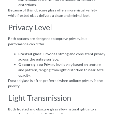
distortions.
Because of this, obscure glass offers more visual variety,
while frosted glass delivers a clean and minimal look.
Privacy Level
Both options are designed to improve privacy, but
performance can differ.
Frosted glass:
Provides strong and consistent privacy
across the entire surface.
Obscure glass:
Privacy levels vary based on texture
and pattern, ranging from light distortion to near-total
opacity.
Frosted glass is often preferred when uniform privacy is the
priority.
Light Transmission
Both frosted and obscure glass allow natural light into a