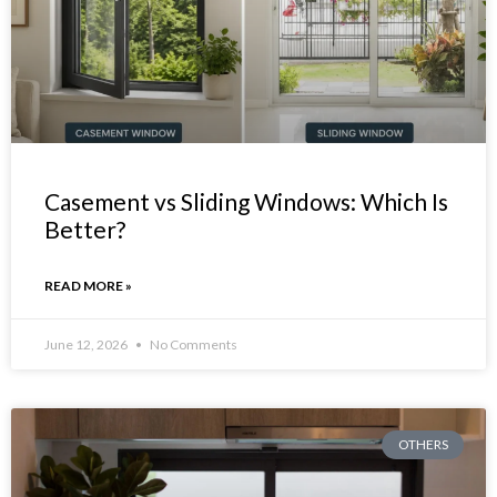
Casement vs Sliding Windows: Which Is
Better?
READ MORE »
June 12, 2026
No Comments
OTHERS