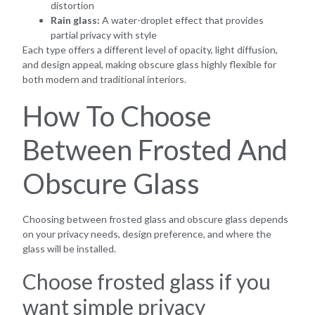
distortion
Rain glass:
A water-droplet effect that provides
partial privacy with style
Each type offers a different level of opacity, light diffusion,
and design appeal, making obscure glass highly flexible for
both modern and traditional interiors.
How To Choose
Between Frosted And
Obscure Glass
Choosing between frosted glass and obscure glass depends
on your privacy needs, design preference, and where the
glass will be installed.
Choose frosted glass if you
want simple privacy