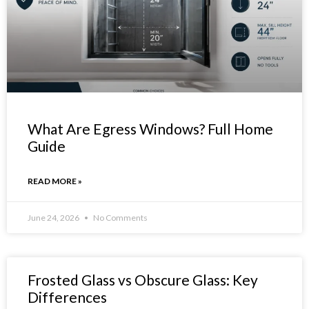
What Are Egress Windows? Full Home
Guide
READ MORE »
June 24, 2026
No Comments
Frosted Glass vs Obscure Glass: Key
Differences