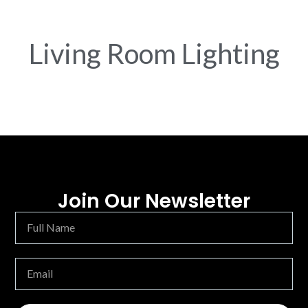
Living Room Lighting
Join Our Newsletter