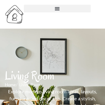
Living Room
Home
Living Room
Explore modern living room ideas, layouts,
furniture, and decor tips. Create a stylish,