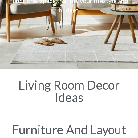
functional space that fits your lifestyle and
budget.
Living Room Decor
Ideas
Furniture And Layout