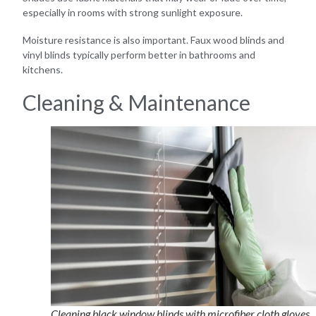
especially in rooms with strong sunlight exposure.
Moisture resistance is also important. Faux wood blinds and
vinyl blinds typically perform better in bathrooms and
kitchens.
Cleaning & Maintenance
Cleaning black window blinds with microfiber cloth gloves