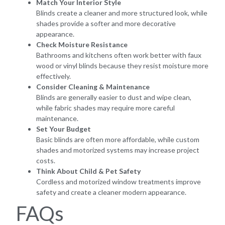
Match Your Interior Style
Blinds create a cleaner and more structured look, while
shades provide a softer and more decorative
appearance.
Check Moisture Resistance
Bathrooms and kitchens often work better with faux
wood or vinyl blinds because they resist moisture more
effectively.
Consider Cleaning & Maintenance
Blinds are generally easier to dust and wipe clean,
while fabric shades may require more careful
maintenance.
Set Your Budget
Basic blinds are often more affordable, while custom
shades and motorized systems may increase project
costs.
Think About Child & Pet Safety
Cordless and motorized window treatments improve
safety and create a cleaner modern appearance.
FAQs