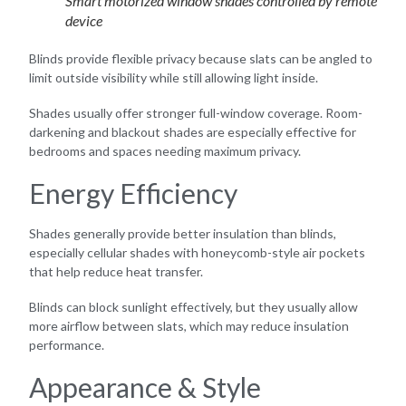
Smart motorized window shades controlled by remote
device
Blinds provide flexible privacy because slats can be angled to
limit outside visibility while still allowing light inside.
Shades usually offer stronger full-window coverage. Room-
darkening and blackout shades are especially effective for
bedrooms and spaces needing maximum privacy.
Energy Efficiency
Shades generally provide better insulation than blinds,
especially cellular shades with honeycomb-style air pockets
that help reduce heat transfer.
Blinds can block sunlight effectively, but they usually allow
more airflow between slats, which may reduce insulation
performance.
Appearance & Style