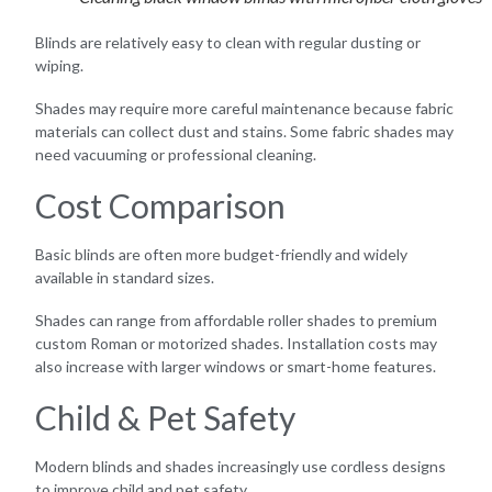
Blinds are relatively easy to clean with regular dusting or
wiping.
Shades may require more careful maintenance because fabric
materials can collect dust and stains. Some fabric shades may
need vacuuming or professional cleaning.
Cost Comparison
Basic blinds are often more budget-friendly and widely
available in standard sizes.
Shades can range from affordable roller shades to premium
custom Roman or motorized shades. Installation costs may
also increase with larger windows or smart-home features.
Child & Pet Safety
Modern blinds and shades increasingly use cordless designs
to improve child and pet safety.