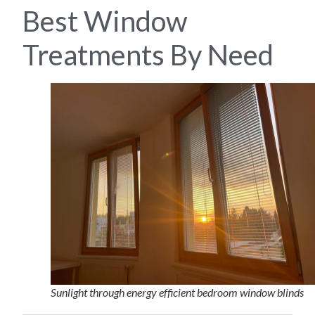
Best Window
Treatments By Need
Sunlight through energy efficient bedroom window blinds