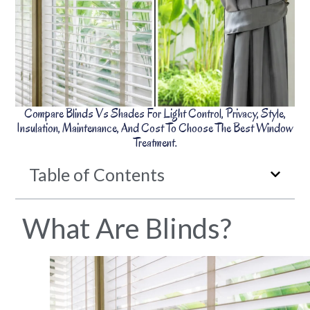
Compare Blinds Vs Shades For Light Control, Privacy, Style,
Insulation, Maintenance, And Cost To Choose The Best Window
Treatment.
Table of Contents
What Are Blinds?