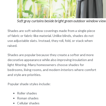
Soft gray curtains beside bright green outdoor window view
Shades are soft window coverings made from a single piece
of fabric or fabric-like material. Unlike blinds, shades do not
use adjustable slats. Instead, they roll, fold, or stack when
raised.
Shades are popular because they create a softer and more
decorative appearance while also improving insulation and
light filtering. Many homeowners choose shades for
bedrooms, living rooms, and modern interiors where comfort
and style are priorities.
Popular shade styles include:
Roller shades
Roman shades
Cellular shades