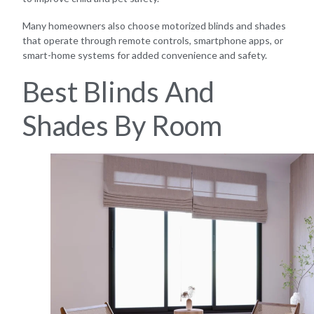
Many homeowners also choose motorized blinds and shades
that operate through remote controls, smartphone apps, or
smart-home systems for added convenience and safety.
Best Blinds And
Shades By Room