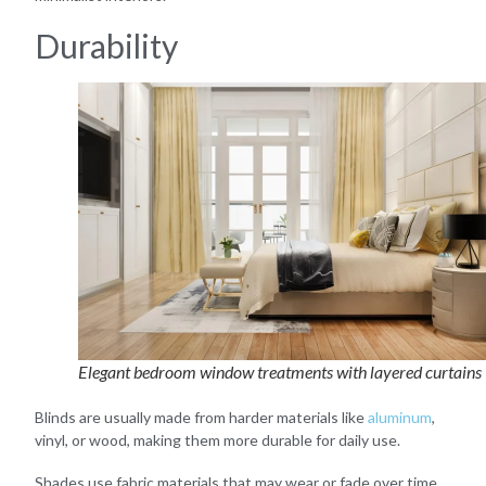
Durability
Elegant bedroom window treatments with layered curtains
Blinds are usually made from harder materials like
aluminum
,
vinyl, or wood, making them more durable for daily use.
Shades use fabric materials that may wear or fade over time,