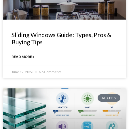
Sliding Windows Guide: Types, Pros &
Buying Tips
READ MORE »
June 12, 2026
No Comments
KITCHEN