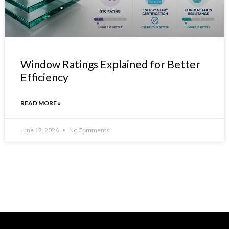
Window Ratings Explained for Better
Efficiency
READ MORE »
June 12, 2026
No Comments