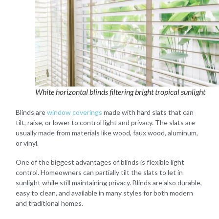
White horizontal blinds filtering bright tropical sunlight
Blinds are
window coverings
made with hard slats that can
tilt, raise, or lower to control light and privacy. The slats are
usually made from materials like wood, faux wood, aluminum,
or vinyl.
One of the biggest advantages of blinds is flexible light
control. Homeowners can partially tilt the slats to let in
sunlight while still maintaining privacy. Blinds are also durable,
easy to clean, and available in many styles for both modern
and traditional homes.