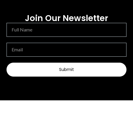
Join Our Newsletter
Submit