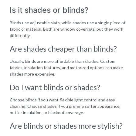
Is it shades or blinds?
Blinds use adjustable slats, while shades use a single piece of
fabric or material. Both are window coverings, but they work
differently.
Are shades cheaper than blinds?
Usually, blinds are more affordable than shades. Custom
fabrics, insulation features, and motorized options can make
shades more expensive.
Do I want blinds or shades?
Choose blinds if you want flexible light control and easy
cleaning. Choose shades if you prefer a softer appearance,
better insulation, or blackout coverage.
Are blinds or shades more stylish?