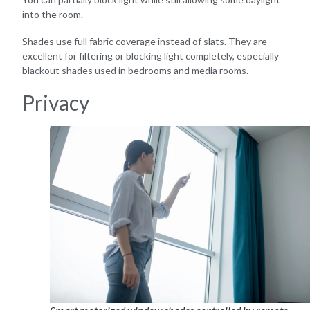
into the room.
Shades use full fabric coverage instead of slats. They are
excellent for filtering or blocking light completely, especially
blackout shades used in bedrooms and media rooms.
Privacy