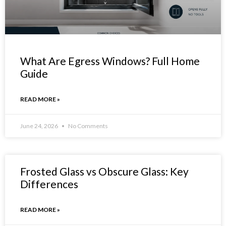
What Are Egress Windows? Full Home
Guide
READ MORE »
June 24, 2026
No Comments
Frosted Glass vs Obscure Glass: Key
Differences
READ MORE »