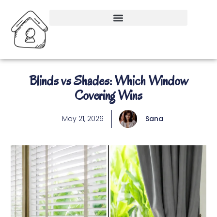
Blinds vs Shades: Which Window
Covering Wins
May 21, 2026
Sana