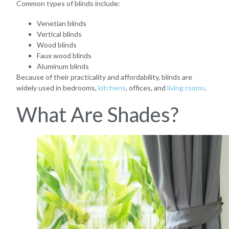
Common types of blinds include:
Venetian blinds
Vertical blinds
Wood blinds
Faux wood blinds
Aluminum blinds
Because of their practicality and affordability, blinds are
widely used in bedrooms,
kitchens
, offices, and
living rooms
.
What Are Shades?