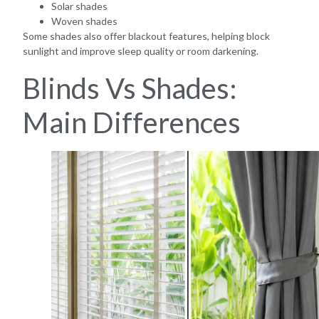
Solar shades
Woven shades
Some shades also offer blackout features, helping block
sunlight and improve sleep quality or room darkening.
Blinds Vs Shades:
Main Differences