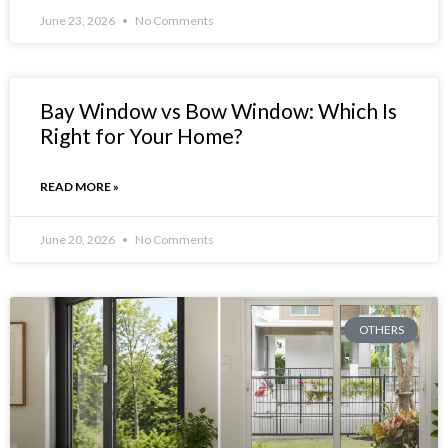
June 23, 2026
No Comments
Bay Window vs Bow Window: Which Is
Right for Your Home?
READ MORE »
June 20, 2026
No Comments
OTHERS