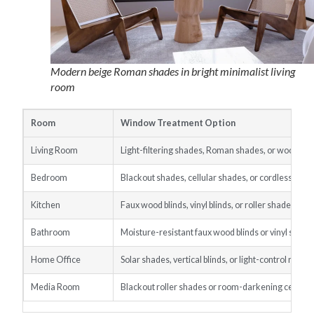
Modern beige Roman shades in bright minimalist living
room
Room
Window Treatment Option
Living Room
Light-filtering shades, Roman shades, or wood bli
Bedroom
Blackout shades, cellular shades, or cordless blind
Kitchen
Faux wood blinds, vinyl blinds, or roller shades
Bathroom
Moisture-resistant faux wood blinds or vinyl shade
Home Office
Solar shades, vertical blinds, or light-control roller
Media Room
Blackout roller shades or room-darkening cellula