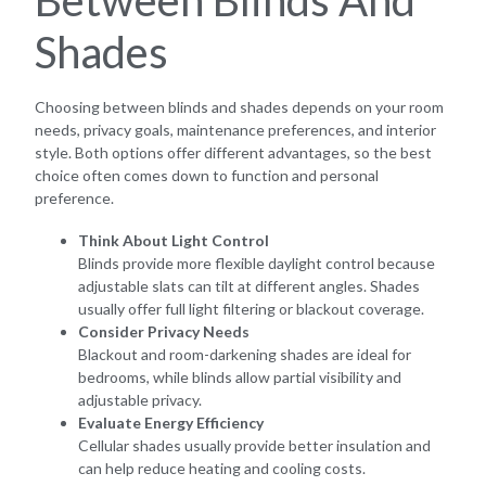
Shades
Choosing between blinds and shades depends on your room
needs, privacy goals, maintenance preferences, and interior
style. Both options offer different advantages, so the best
choice often comes down to function and personal
preference.
Think About Light Control
Blinds provide more flexible daylight control because
adjustable slats can tilt at different angles. Shades
usually offer full light filtering or blackout coverage.
Consider Privacy Needs
Blackout and room-darkening shades are ideal for
bedrooms, while blinds allow partial visibility and
adjustable privacy.
Evaluate Energy Efficiency
Cellular shades usually provide better insulation and
can help reduce heating and cooling costs.