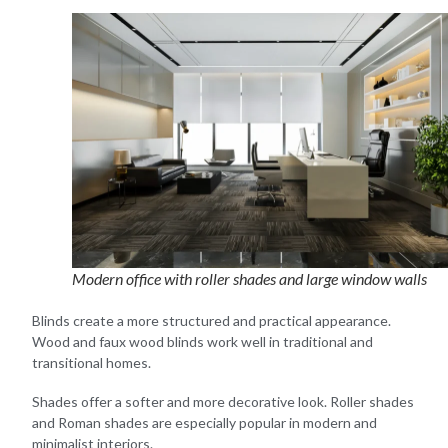
Modern office with roller shades and large window walls
Blinds create a more structured and practical appearance.
Wood and faux wood blinds work well in traditional and
transitional homes.
Shades offer a softer and more decorative look. Roller shades
and Roman shades are especially popular in modern and
minimalist interiors.