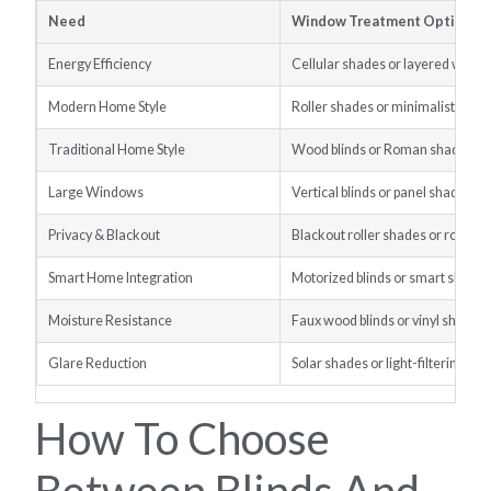
Need
Window Treatment Option
Energy Efficiency
Cellular shades or layered wind
Modern Home Style
Roller shades or minimalist blind
Traditional Home Style
Wood blinds or Roman shades
Large Windows
Vertical blinds or panel shades
Privacy & Blackout
Blackout roller shades or room-
Smart Home Integration
Motorized blinds or smart shade
Moisture Resistance
Faux wood blinds or vinyl shades
Glare Reduction
Solar shades or light-filtering rol
How To Choose
Between Blinds And