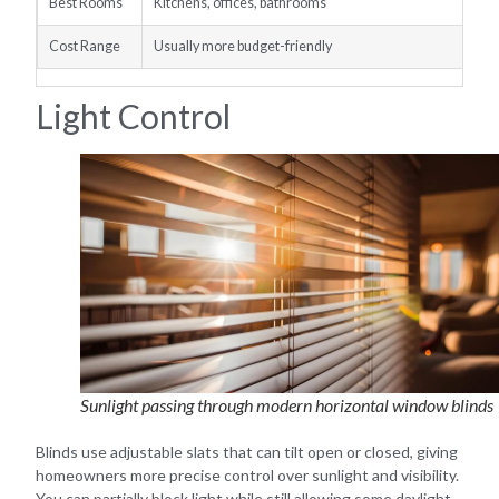
Best Rooms
Kitchens, offices, bathrooms
Cost Range
Usually more budget-friendly
Light Control
Sunlight passing through modern horizontal window blinds
Blinds use adjustable slats that can tilt open or closed, giving
homeowners more precise control over sunlight and visibility.
You can partially block light while still allowing some daylight