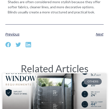
Shades are often considered more stylish because they offer
softer fabrics, cleaner lines, and more decorative options.
Blinds usually create a more structured and practical look.
Previous
Next
Related Articles
OTHERS