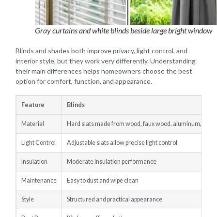
Gray curtains and white blinds beside large bright window
Blinds and shades both improve privacy, light control, and
interior style, but they work very differently. Understanding
their main differences helps homeowners choose the best
option for comfort, function, and appearance.
Feature
Blinds
Material
Hard slats made from wood, faux wood, aluminum, or vin
Light Control
Adjustable slats allow precise light control
Insulation
Moderate insulation performance
Maintenance
Easy to dust and wipe clean
Style
Structured and practical appearance