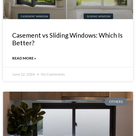
Casement vs Sliding Windows: Which Is
Better?
READ MORE »
June 12, 2026
No Comments
OTHERS