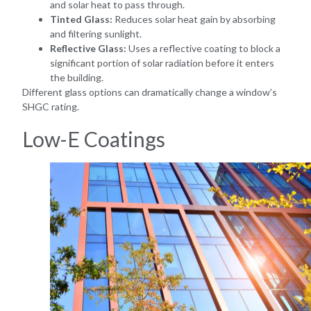
and solar heat to pass through.
Tinted Glass:
Reduces solar heat gain by absorbing
and filtering sunlight.
Reflective Glass:
Uses a reflective coating to block a
significant portion of solar radiation before it enters
the building.
Different glass options can dramatically change a window’s
SHGC rating.
Low-E Coatings