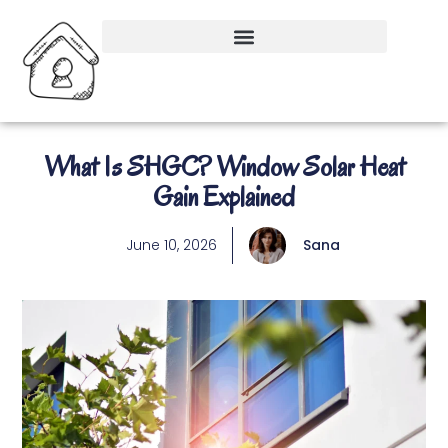
What Is SHGC? Window Solar Heat
Gain Explained
June 10, 2026
Sana