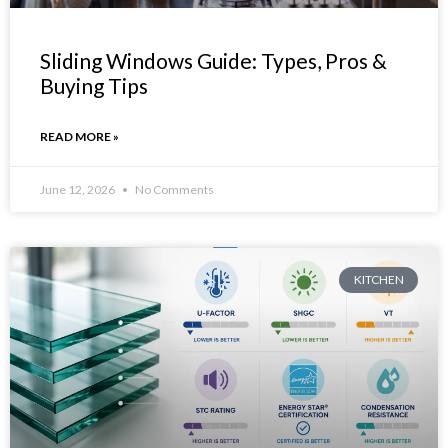
Sliding Windows Guide: Types, Pros &
Buying Tips
READ MORE »
June 12, 2026
No Comments
KITCHEN