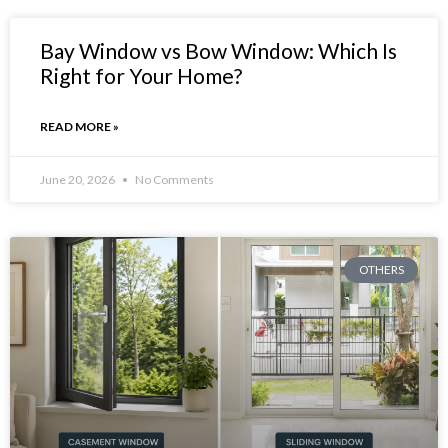
Bay Window vs Bow Window: Which Is
Right for Your Home?
READ MORE »
June 20, 2026
No Comments
OTHERS