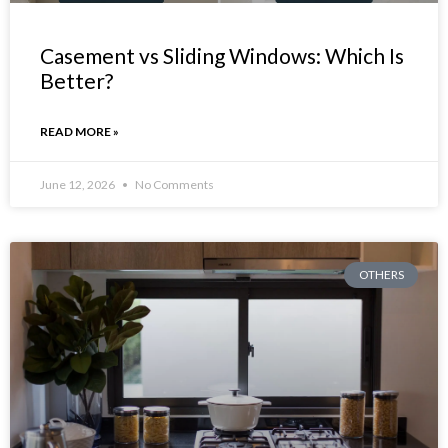
Casement vs Sliding Windows: Which Is
Better?
READ MORE »
June 12, 2026
No Comments
OTHERS