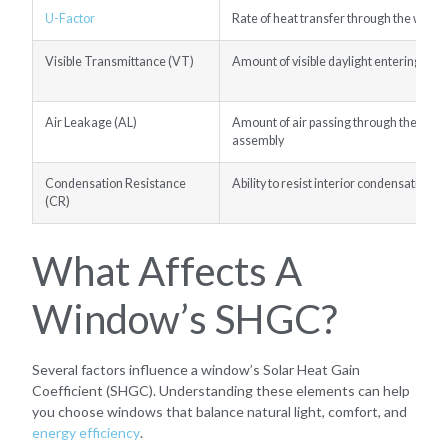
U-Factor
Rate of heat transfer through the wind
Visible Transmittance (VT)
Amount of visible daylight entering the
Air Leakage (AL)
Amount of air passing through the win
assembly
Condensation Resistance
Ability to resist interior condensation
(CR)
What Affects A
Window’s SHGC?
Several factors influence a window’s Solar Heat Gain
Coefficient (SHGC). Understanding these elements can help
you choose windows that balance natural light, comfort, and
energy efficiency
.