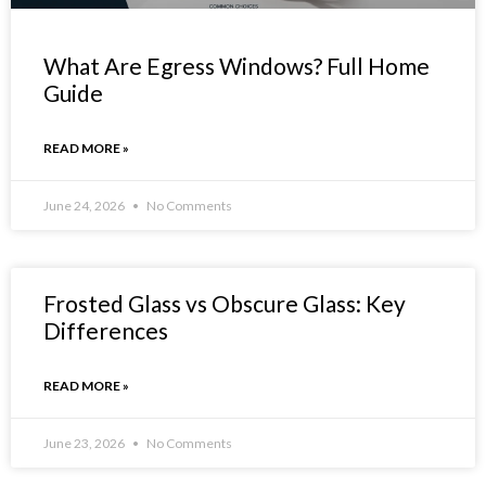
What Are Egress Windows? Full Home
Guide
READ MORE »
June 24, 2026
No Comments
Frosted Glass vs Obscure Glass: Key
Differences
READ MORE »
June 23, 2026
No Comments