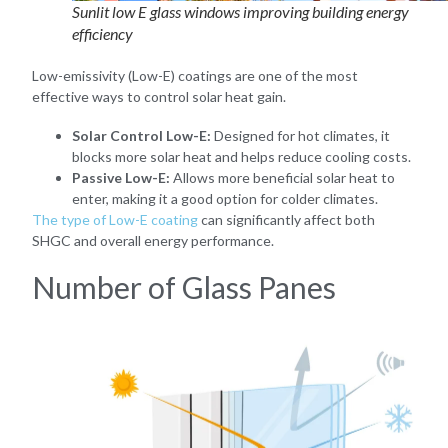
Sunlit low E glass windows improving building energy
efficiency
Low-emissivity (Low-E) coatings are one of the most
effective ways to control solar heat gain.
Solar Control Low-E:
Designed for hot climates, it
blocks more solar heat and helps reduce cooling costs.
Passive Low-E:
Allows more beneficial solar heat to
enter, making it a good option for colder climates.
The type of Low-E coating
can significantly affect both
SHGC and overall energy performance.
Number of Glass Panes