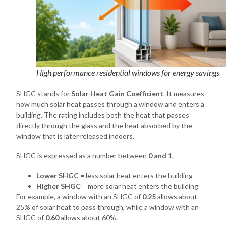
High performance residential windows for energy savings
SHGC stands for
Solar Heat Gain Coefficient
. It measures
how much solar heat passes through a window and enters a
building. The rating includes both the heat that passes
directly through the glass and the heat absorbed by the
window that is later released indoors.
SHGC is expressed as a number between
0 and 1
.
Lower SHGC
= less solar heat enters the building
Higher SHGC
= more solar heat enters the building
For example, a window with an SHGC of
0.25
allows about
25% of solar heat to pass through, while a window with an
SHGC of
0.60
allows about 60%.