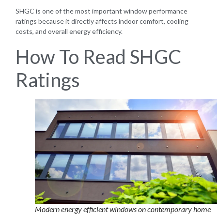
SHGC is one of the most important window performance
ratings because it directly affects indoor comfort, cooling
costs, and overall energy efficiency.
How To Read SHGC
Ratings
Modern energy efficient windows on contemporary home