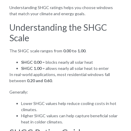
Understanding SHGC ratings helps you choose windows
that match your climate and energy goals.
Understanding the SHGC
Scale
The SHGC scale ranges from
0.00 to 1.00
.
SHGC 0.00
= blocks nearly all solar heat
SHGC 1.00
= allows nearly all solar heat to enter
In real-world applications, most residential windows fall
between
0.20 and 0.60
.
Generally:
Lower SHGC values help reduce cooling costs in hot
climates.
Higher SHGC values can help capture beneficial solar
heat in colder climates.