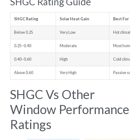
SHGC Rating Guide
SHGC Rating
Solar Heat Gain
Best For
Below 0.25
Very Low
Hot climates, 
0.25–0.40
Moderate
Most homes and
0.40–0.60
High
Cold climates w
Above 0.60
Very High
Passive solar h
SHGC Vs Other
Window Performance
Ratings