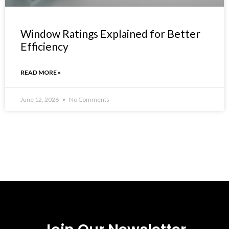
Window Ratings Explained for Better
Efficiency
READ MORE »
June 12, 2026
No Comments