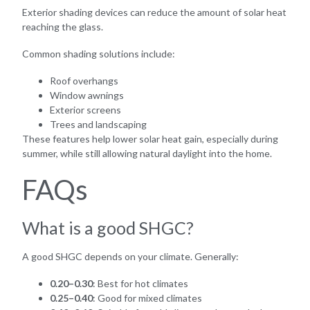
Exterior shading devices can reduce the amount of solar heat
reaching the glass.
Common shading solutions include:
Roof overhangs
Window awnings
Exterior screens
Trees and landscaping
These features help lower solar heat gain, especially during
summer, while still allowing natural daylight into the home.
FAQs
What is a good SHGC?
A good SHGC depends on your climate. Generally:
0.20–0.30
: Best for hot climates
0.25–0.40
: Good for mixed climates