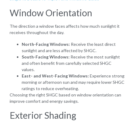
Window Orientation
The direction a window faces affects how much sunlight it
receives throughout the day.
North-Facing Windows:
Receive the least direct
sunlight and are less affected by SHGC.
South-Facing Windows:
Receive the most sunlight
and often benefit from carefully selected SHGC
values.
East- and West-Facing Windows:
Experience strong
morning or afternoon sun and may require lower SHGC
ratings to reduce overheating.
Choosing the right SHGC based on window orientation can
improve comfort and energy savings.
Exterior Shading