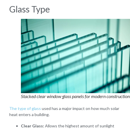
Glass Type
Stacked clear window glass panels for modern construction
The type of glass
used has a major impact on how much solar
heat enters a building.
Clear Glass:
Allows the highest amount of sunlight