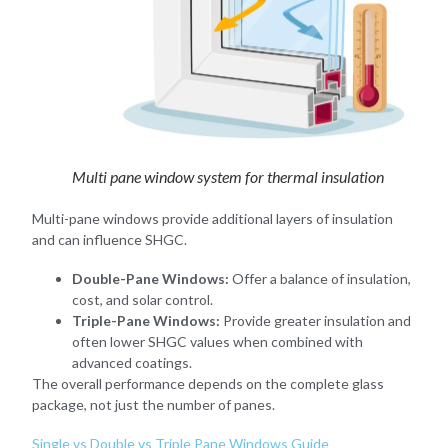
Multi pane window system for thermal insulation
Multi-pane windows provide additional layers of insulation
and can influence SHGC.
Double-Pane Windows:
Offer a balance of insulation,
cost, and solar control.
Triple-Pane Windows:
Provide greater insulation and
often lower SHGC values when combined with
advanced coatings.
The overall performance depends on the complete glass
package, not just the number of panes.
Single vs Double vs Triple Pane Windows Guide