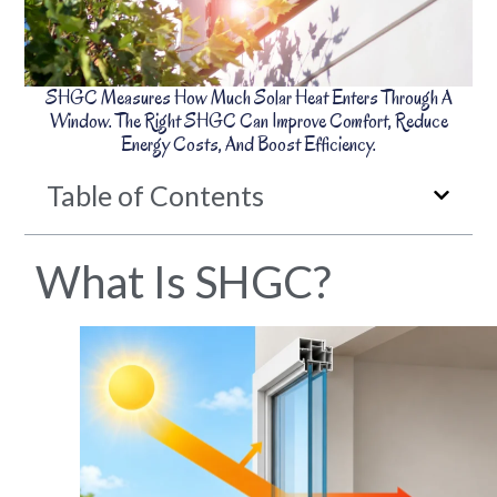
SHGC Measures How Much Solar Heat Enters Through A
Window. The Right SHGC Can Improve Comfort, Reduce
Energy Costs, And Boost Efficiency.
Table of Contents
What Is SHGC?