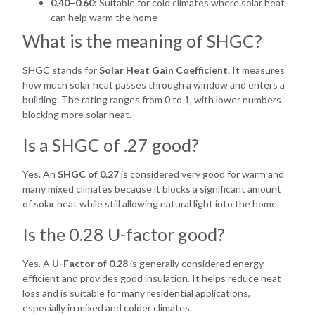
0.40–0.60
: Suitable for cold climates where solar heat
can help warm the home
What is the meaning of SHGC?
SHGC stands for
Solar Heat Gain Coefficient
. It measures
how much solar heat passes through a window and enters a
building. The rating ranges from 0 to 1, with lower numbers
blocking more solar heat.
Is a SHGC of .27 good?
Yes. An
SHGC of 0.27
is considered very good for warm and
many mixed climates because it blocks a significant amount
of solar heat while still allowing natural light into the home.
Is the 0.28 U-factor good?
Yes. A
U-Factor of 0.28
is generally considered energy-
efficient and provides good insulation. It helps reduce heat
loss and is suitable for many residential applications,
especially in mixed and colder climates.