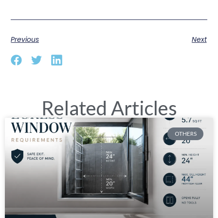
Previous
Next
Related Articles
OTHERS