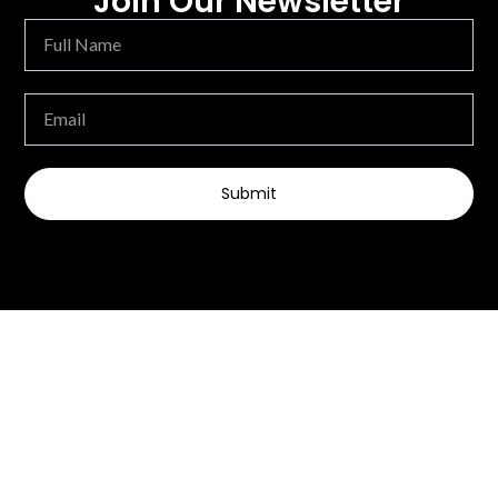
Join Our Newsletter
Submit