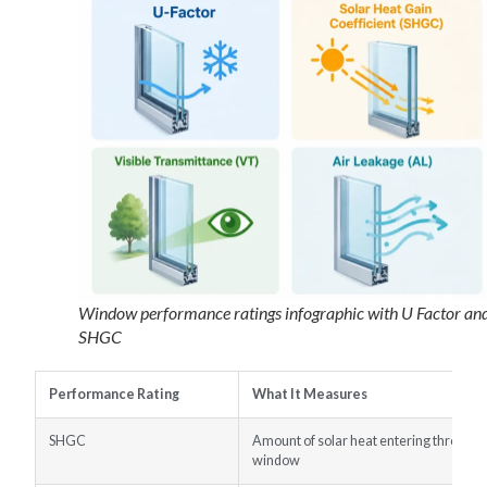
Window performance ratings infographic with U Factor an
SHGC
Performance Rating
What It Measures
SHGC
Amount of solar heat entering through 
window