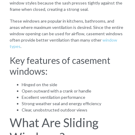
window styles because the sash presses tightly against the
frame when closed, creating a strong seal.
These windows are popular in kitchens, bathrooms, and
areas where maximum ventilation is desired. Since the entire
window opening can be used for airflow, casement windows
often provide better ventilation than many other
window
types
.
Key features of casement
windows:
Hinged on the side
Open outward with a crank or handle
Excellent ventilation performance
Strong weather seal and energy efficiency
Clear, unobstructed outdoor views
What Are Sliding