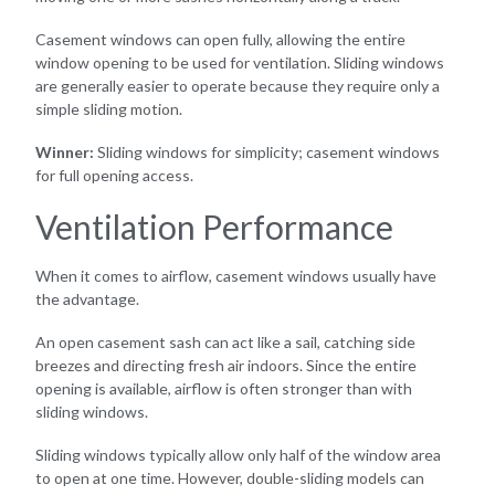
Casement windows can open fully, allowing the entire
window opening to be used for ventilation. Sliding windows
are generally easier to operate because they require only a
simple sliding motion.
Winner:
Sliding windows for simplicity; casement windows
for full opening access.
Ventilation Performance
When it comes to airflow, casement windows usually have
the advantage.
An open casement sash can act like a sail, catching side
breezes and directing fresh air indoors. Since the entire
opening is available, airflow is often stronger than with
sliding windows.
Sliding windows typically allow only half of the window area
to open at one time. However, double-sliding models can