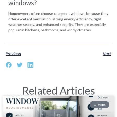
windows?
Homeowners often choose casement windows because they
offer excellent ventilation, strong energy efficiency, tight
weather sealing, and enhanced security. They are especially
popular in kitchens, bathrooms, and windy climates.
Previous
Next
Related Articles
OTHERS