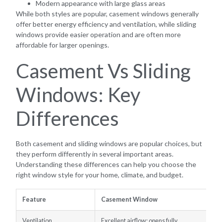
Modern appearance with large glass areas
While both styles are popular, casement windows generally
offer better energy efficiency and ventilation, while sliding
windows provide easier operation and are often more
affordable for larger openings.
Casement Vs Sliding
Windows: Key
Differences
Both casement and sliding windows are popular choices, but
they perform differently in several important areas.
Understanding these differences can help you choose the
right window style for your home, climate, and budget.
Feature
Casement Window
Ventilation
Excellent airflow; opens fully