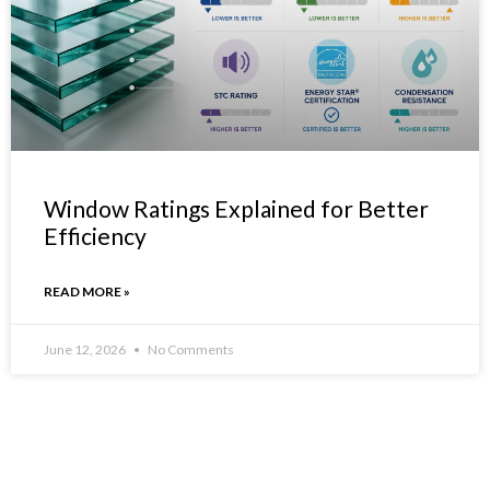
Window Ratings Explained for Better
Efficiency
READ MORE »
June 12, 2026
No Comments