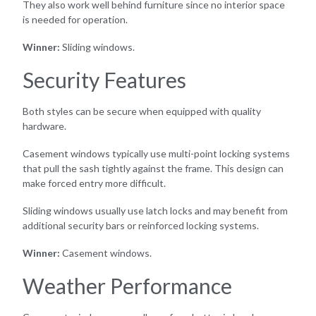
They also work well behind furniture since no interior space
is needed for operation.
Winner:
Sliding windows.
Security Features
Both styles can be secure when equipped with quality
hardware.
Casement windows typically use multi-point locking systems
that pull the sash tightly against the frame. This design can
make forced entry more difficult.
Sliding windows usually use latch locks and may benefit from
additional security bars or reinforced locking systems.
Winner:
Casement windows.
Weather Performance