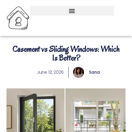
Casement vs Sliding Windows: Which
Is Better?
June 12, 2026
Sana