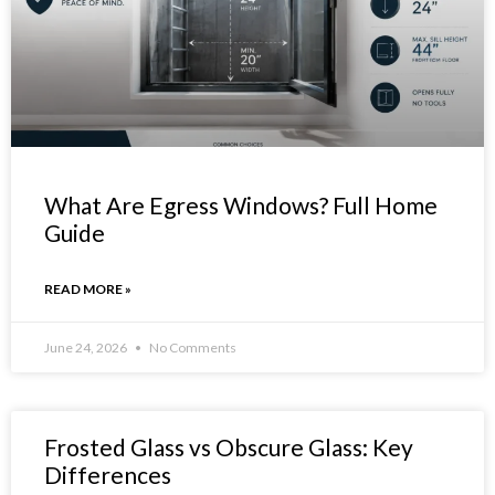
What Are Egress Windows? Full Home
Guide
READ MORE »
June 24, 2026
No Comments
Frosted Glass vs Obscure Glass: Key
Differences