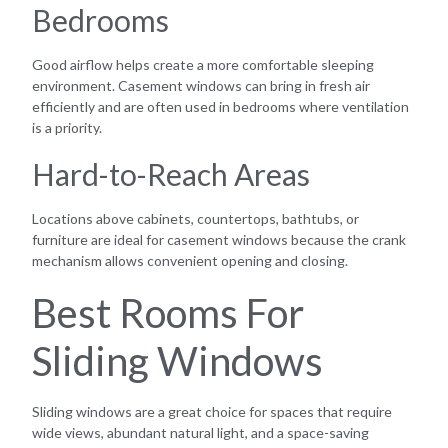
Bedrooms
Good airflow helps create a more comfortable sleeping
environment. Casement windows can bring in fresh air
efficiently and are often used in bedrooms where ventilation
is a priority.
Hard-to-Reach Areas
Locations above cabinets, countertops, bathtubs, or
furniture are ideal for casement windows because the crank
mechanism allows convenient opening and closing.
Best Rooms For
Sliding Windows
Sliding windows are a great choice for spaces that require
wide views, abundant natural light, and a space-saving