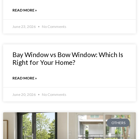
READ MORE »
June 23, 2026
No Comments
Bay Window vs Bow Window: Which Is
Right for Your Home?
READ MORE »
June 20, 2026
No Comments
OTHERS