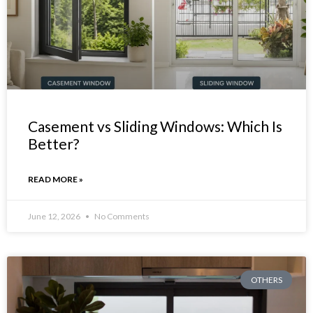
Casement vs Sliding Windows: Which Is
Better?
READ MORE »
June 12, 2026
No Comments
OTHERS