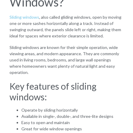
Windows?
Sliding windows
, also called gliding windows, open by moving
one or more sashes horizontally along a track. Instead of
swinging outward, the panels slide left or right, making them
ideal for spaces where exterior clearance is limited.
Sliding windows are known for their simple operation, wide
viewing areas, and modern appearance. They are commonly
used in living rooms, bedrooms, and large wall openings
where homeowners want plenty of natural light and easy
operation.
Key features of sliding
windows:
Operate by sliding horizontally
Available in single-, double-, and three-lite designs
Easy to open and maintain
Great for wide window openings