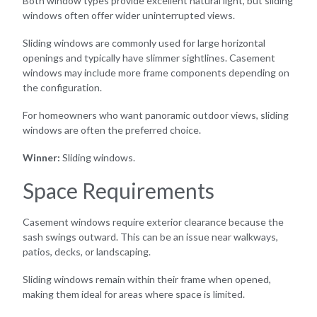
Both window types provide excellent natural light, but sliding
windows often offer wider uninterrupted views.
Sliding windows are commonly used for large horizontal
openings and typically have slimmer sightlines. Casement
windows may include more frame components depending on
the configuration.
For homeowners who want panoramic outdoor views, sliding
windows are often the preferred choice.
Winner:
Sliding windows.
Space Requirements
Casement windows require exterior clearance because the
sash swings outward. This can be an issue near walkways,
patios, decks, or landscaping.
Sliding windows remain within their frame when opened,
making them ideal for areas where space is limited.