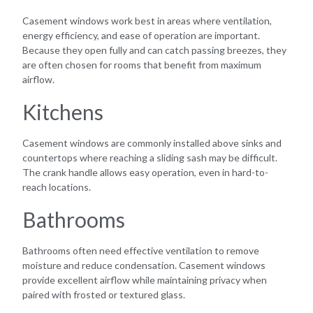
Casement windows work best in areas where ventilation,
energy efficiency, and ease of operation are important.
Because they open fully and can catch passing breezes, they
are often chosen for rooms that benefit from maximum
airflow.
Kitchens
Casement windows are commonly installed above sinks and
countertops where reaching a sliding sash may be difficult.
The crank handle allows easy operation, even in hard-to-
reach locations.
Bathrooms
Bathrooms often need effective ventilation to remove
moisture and reduce condensation. Casement windows
provide excellent airflow while maintaining privacy when
paired with frosted or textured glass.