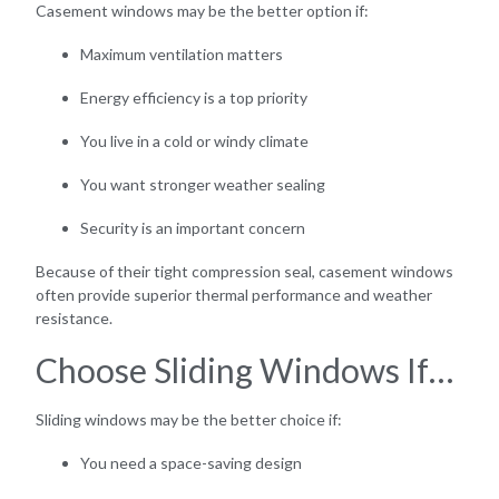
Casement windows may be the better option if:
Maximum ventilation matters
Energy efficiency is a top priority
You live in a cold or windy climate
You want stronger weather sealing
Security is an important concern
Because of their tight compression seal, casement windows
often provide superior thermal performance and weather
resistance.
Choose Sliding Windows If…
Sliding windows may be the better choice if:
You need a space-saving design