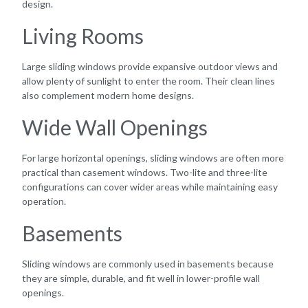
design.
Living Rooms
Large sliding windows provide expansive outdoor views and
allow plenty of sunlight to enter the room. Their clean lines
also complement modern home designs.
Wide Wall Openings
For large horizontal openings, sliding windows are often more
practical than casement windows. Two-lite and three-lite
configurations can cover wider areas while maintaining easy
operation.
Basements
Sliding windows are commonly used in basements because
they are simple, durable, and fit well in lower-profile wall
openings.