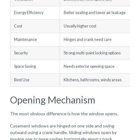
Energy Efficiency
Better sealing and lower air leakage
Cost
Usually higher cost
Maintenance
Hinges and crank need care
Security
Strong multi-point locking options
Space Saving
Needs exterior opening space
Best Use
Kitchens, bathrooms, windy areas
Opening Mechanism
The most obvious difference is how the window opens.
Casement windows are hinged on one side and swing
outward using a crank handle. Sliding windows open by
moving one or more sashes horizontally along a track.