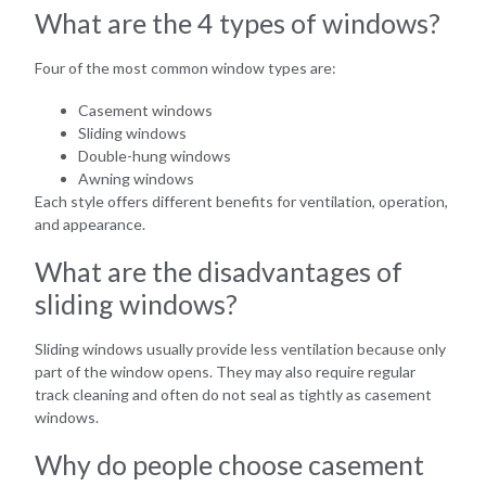
What are the 4 types of windows?
Four of the most common window types are:
Casement windows
Sliding windows
Double-hung windows
Awning windows
Each style offers different benefits for ventilation, operation,
and appearance.
What are the disadvantages of
sliding windows?
Sliding windows usually provide less ventilation because only
part of the window opens. They may also require regular
track cleaning and often do not seal as tightly as casement
windows.
Why do people choose casement