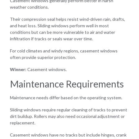
Casement windows generally perform better in harsh
weather conditions.
Their compression seal helps resist wind-driven rain, drafts,
and heat loss. Sliding windows perform well in most
conditions but can be more vulnerable to air and water
infiltration if tracks or seals wear over time.
For cold climates and windy regions, casement windows
often provide superior protection.
Winner:
Casement windows.
Maintenance Requirements
Maintenance needs differ based on the operating system.
Sliding windows require regular cleaning of tracks to prevent
dirt buildup. Rollers may also need occasional adjustment or
replacement.
Casement windows have no tracks but include hinges, crank