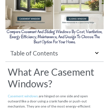
Compare Casement And Sliding Windows By Cost, Ventilation,
Energy Efficiency, Maintenance, And Design To Choose The
Best Option For Your Home.
Table of Contents
What Are Casement
Windows?
Casement windows
are hinged on one side and open
outward like a door using a crank handle or push-out
mechanism. They are one of the most energy-efficient