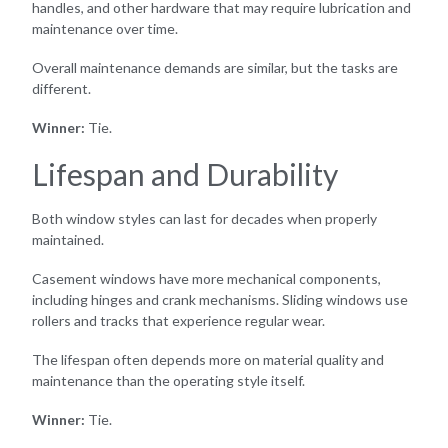
handles, and other hardware that may require lubrication and
maintenance over time.
Overall maintenance demands are similar, but the tasks are
different.
Winner:
Tie.
Lifespan and Durability
Both window styles can last for decades when properly
maintained.
Casement windows have more mechanical components,
including hinges and crank mechanisms. Sliding windows use
rollers and tracks that experience regular wear.
The lifespan often depends more on material quality and
maintenance than the operating style itself.
Winner:
Tie.