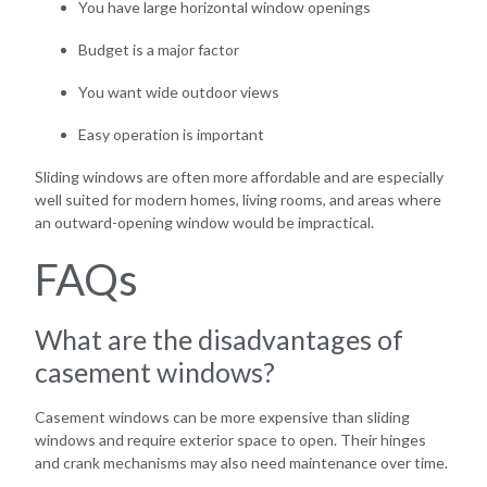
You have large horizontal window openings
Budget is a major factor
You want wide outdoor views
Easy operation is important
Sliding windows are often more affordable and are especially
well suited for modern homes, living rooms, and areas where
an outward-opening window would be impractical.
FAQs
What are the disadvantages of
casement windows?
Casement windows can be more expensive than sliding
windows and require exterior space to open. Their hinges
and crank mechanisms may also need maintenance over time.