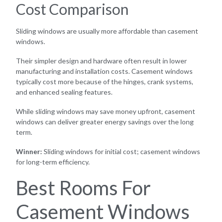
Cost Comparison
Sliding windows are usually more affordable than casement
windows.
Their simpler design and hardware often result in lower
manufacturing and installation costs. Casement windows
typically cost more because of the hinges, crank systems,
and enhanced sealing features.
While sliding windows may save money upfront, casement
windows can deliver greater energy savings over the long
term.
Winner:
Sliding windows for initial cost; casement windows
for long-term efficiency.
Best Rooms For
Casement Windows