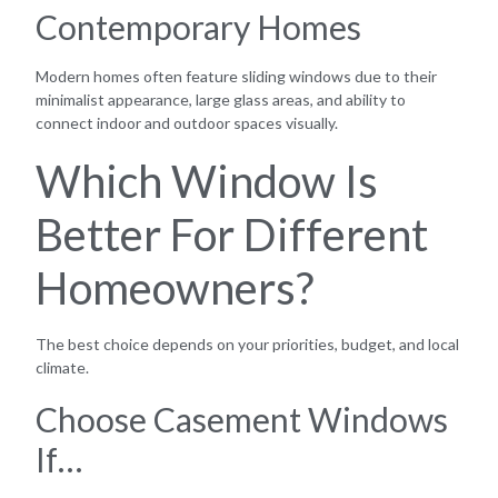
Contemporary Homes
Modern homes often feature sliding windows due to their
minimalist appearance, large glass areas, and ability to
connect indoor and outdoor spaces visually.
Which Window Is
Better For Different
Homeowners?
The best choice depends on your priorities, budget, and local
climate.
Choose Casement Windows
If…