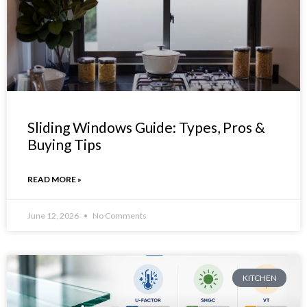
Sliding Windows Guide: Types, Pros &
Buying Tips
READ MORE »
June 12, 2026
No Comments
KITCHEN