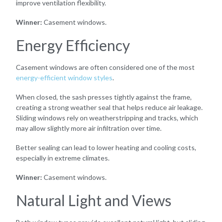
improve ventilation flexibility.
Winner:
Casement windows.
Energy Efficiency
Casement windows are often considered one of the most
energy-efficient window styles
.
When closed, the sash presses tightly against the frame,
creating a strong weather seal that helps reduce air leakage.
Sliding windows rely on weatherstripping and tracks, which
may allow slightly more air infiltration over time.
Better sealing can lead to lower heating and cooling costs,
especially in extreme climates.
Winner:
Casement windows.
Natural Light and Views