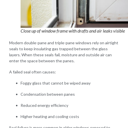
Close up of window frame with drafts and air leaks visible
Modern double-pane and triple-pane windows rely on airtight
seals to keep insulating gas trapped between the glass
layers. When these seals fail, moisture and outside air can
enter the space between the panes.
A failed seal often causes:
Foggy glass that cannot be wiped away
Condensation between panes
Reduced energy efficiency
Higher heating and cooling costs
Seal failure is more common in older windows exposed to