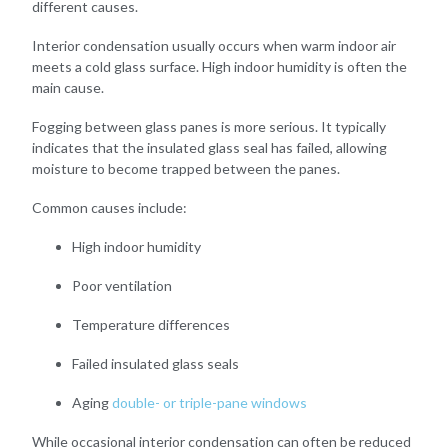
different causes.
Interior condensation usually occurs when warm indoor air
meets a cold glass surface. High indoor humidity is often the
main cause.
Fogging between glass panes is more serious. It typically
indicates that the insulated glass seal has failed, allowing
moisture to become trapped between the panes.
Common causes include:
High indoor humidity
Poor ventilation
Temperature differences
Failed insulated glass seals
Aging
double- or triple-pane windows
While occasional interior condensation can often be reduced