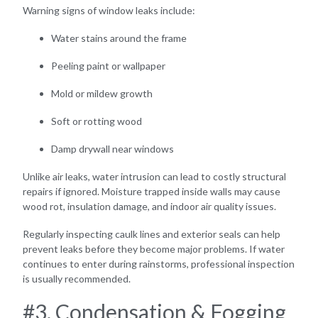
Warning signs of window leaks include:
Water stains around the frame
Peeling paint or wallpaper
Mold or mildew growth
Soft or rotting wood
Damp drywall near windows
Unlike air leaks, water intrusion can lead to costly structural
repairs if ignored. Moisture trapped inside walls may cause
wood rot, insulation damage, and indoor air quality issues.
Regularly inspecting caulk lines and exterior seals can help
prevent leaks before they become major problems. If water
continues to enter during rainstorms, professional inspection
is usually recommended.
#3. Condensation & Fogging