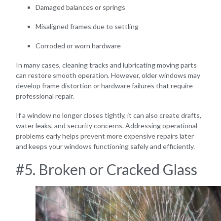
Damaged balances or springs
Misaligned frames due to settling
Corroded or worn hardware
In many cases, cleaning tracks and lubricating moving parts
can restore smooth operation. However, older windows may
develop frame distortion or hardware failures that require
professional repair.
If a window no longer closes tightly, it can also create drafts,
water leaks, and security concerns. Addressing operational
problems early helps prevent more expensive repairs later
and keeps your windows functioning safely and efficiently.
#5. Broken or Cracked Glass