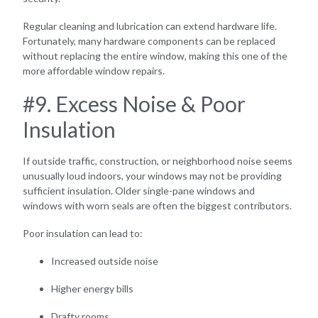
Regular cleaning and lubrication can extend hardware life.
Fortunately, many hardware components can be replaced
without replacing the entire window, making this one of the
more affordable window repairs.
#9. Excess Noise & Poor
Insulation
If outside traffic, construction, or neighborhood noise seems
unusually loud indoors, your windows may not be providing
sufficient insulation. Older single-pane windows and
windows with worn seals are often the biggest contributors.
Poor insulation can lead to:
Increased outside noise
Higher energy bills
Drafty rooms