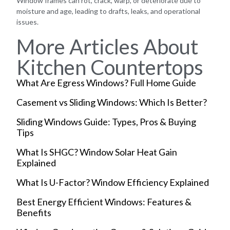
Window frames can rot, crack, warp, or deteriorate due to
moisture and age, leading to drafts, leaks, and operational
issues.
More Articles About
Kitchen Countertops
What Are Egress Windows? Full Home Guide
Casement vs Sliding Windows: Which Is Better?
Sliding Windows Guide: Types, Pros & Buying
Tips
What Is SHGC? Window Solar Heat Gain
Explained
What Is U-Factor? Window Efficiency Explained
Best Energy Efficient Windows: Features &
Benefits