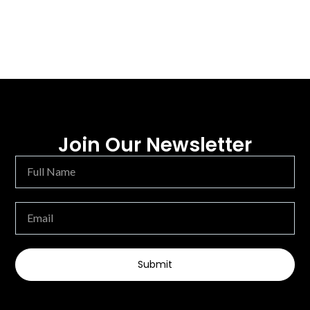
Join Our Newsletter
Submit