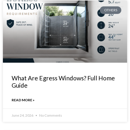
OTHERS
What Are Egress Windows? Full Home
Guide
READ MORE »
June 24, 2026
No Comments