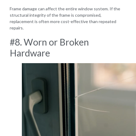
Frame damage can affect the entire window system. If the
structural integrity of the frame is compromised,
replacement is often more cost-effective than repeated
repairs.
#8. Worn or Broken
Hardware