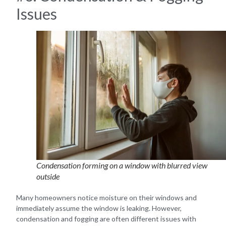
Issues
Condensation forming on a window with blurred view
outside
Many homeowners notice moisture on their windows and
immediately assume the window is leaking. However,
condensation and fogging are often different issues with