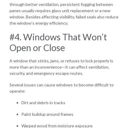
through better ventilation, persistent fogging between
panes usually requires glass unit replacement or a new
window. Besides affecting visibility, failed seals also reduce
the window’s energy efficiency.
#4. Windows That Won’t
Open or Close
A window that sticks, jams, or refuses to lock properly is
more than an inconvenience—it can affect ventilation,
security, and emergency escape routes.
Several issues can cause windows to become difficult to
operate:
Dirt and debris in tracks
Paint buildup around frames
Warped wood from moisture exposure