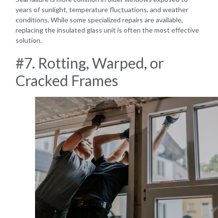
years of sunlight, temperature fluctuations, and weather
conditions. While some specialized repairs are available,
replacing the insulated glass unit is often the most effective
solution.
#7. Rotting, Warped, or
Cracked Frames