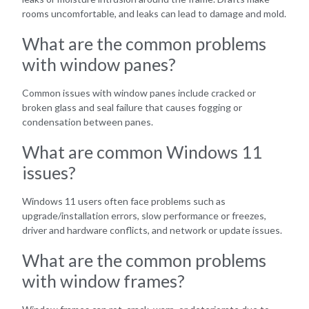
rooms uncomfortable, and leaks can lead to damage and mold.
What are the common problems
with window panes?
Common issues with window panes include cracked or
broken glass and seal failure that causes fogging or
condensation between panes.
What are common Windows 11
issues?
Windows 11 users often face problems such as
upgrade/installation errors, slow performance or freezes,
driver and hardware conflicts, and network or update issues.
What are the common problems
with window frames?