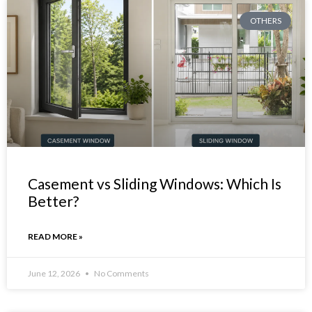
OTHERS
Casement vs Sliding Windows: Which Is
Better?
READ MORE »
June 12, 2026
No Comments