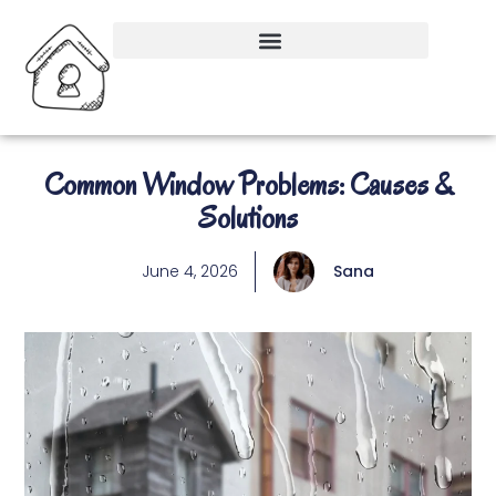
Common Window Problems: Causes &
Solutions
June 4, 2026
Sana