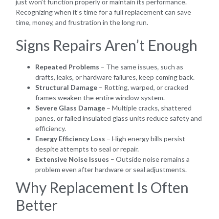
just won’t function properly or maintain its performance.
Recognizing when it’s time for a full replacement can save
time, money, and frustration in the long run.
Signs Repairs Aren’t Enough
Repeated Problems
– The same issues, such as
drafts, leaks, or hardware failures, keep coming back.
Structural Damage
– Rotting, warped, or cracked
frames weaken the entire window system.
Severe Glass Damage
– Multiple cracks, shattered
panes, or failed insulated glass units reduce safety and
efficiency.
Energy Efficiency Loss
– High energy bills persist
despite attempts to seal or repair.
Extensive Noise Issues
– Outside noise remains a
problem even after hardware or seal adjustments.
Why Replacement Is Often
Better