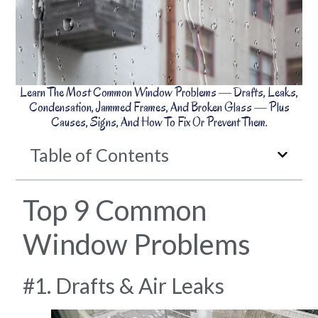
Learn The Most Common Window Problems — Drafts, Leaks,
Condensation, Jammed Frames, And Broken Glass — Plus
Causes, Signs, And How To Fix Or Prevent Them.
Table of Contents
Top 9 Common
Window Problems
#1. Drafts & Air Leaks