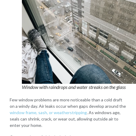
Window with raindrops and water streaks on the glass
Few window problems are more noticeable than a cold draft
on a windy day. Air leaks occur when gaps develop around the
window frame, sash, or weatherstripping
. As windows age,
seals can shrink, crack, or wear out, allowing outside air to
enter your home.