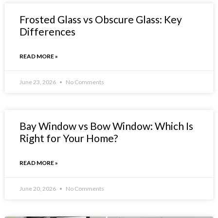
Frosted Glass vs Obscure Glass: Key
Differences
READ MORE »
June 23, 2026
No Comments
Bay Window vs Bow Window: Which Is
Right for Your Home?
READ MORE »
June 20, 2026
No Comments