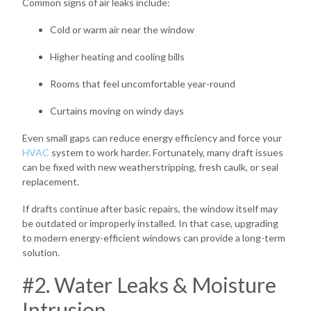
Common signs of air leaks include:
Cold or warm air near the window
Higher heating and cooling bills
Rooms that feel uncomfortable year-round
Curtains moving on windy days
Even small gaps can reduce energy efficiency and force your
HVAC
system to work harder. Fortunately, many draft issues
can be fixed with new weatherstripping, fresh caulk, or seal
replacement.
If drafts continue after basic repairs, the window itself may
be outdated or improperly installed. In that case, upgrading
to modern energy-efficient windows can provide a long-term
solution.
#2. Water Leaks & Moisture
Intrusion