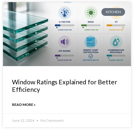
KITCHEN
Window Ratings Explained for Better
Efficiency
READ MORE »
June 12, 2026
No Comments