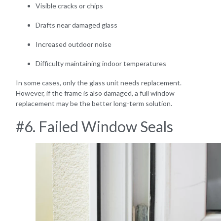
Visible cracks or chips
Drafts near damaged glass
Increased outdoor noise
Difficulty maintaining indoor temperatures
In some cases, only the glass unit needs replacement.
However, if the frame is also damaged, a full window
replacement may be the better long-term solution.
#6. Failed Window Seals