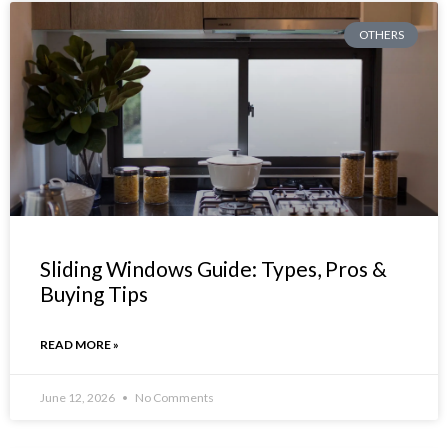
OTHERS
Sliding Windows Guide: Types, Pros &
Buying Tips
READ MORE »
June 12, 2026
No Comments