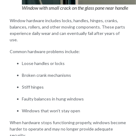
Window with small crack on the glass pane near handle
Window hardware includes locks, handles, hinges, cranks,
balances, rollers, and other moving components. These parts
experience daily wear and can eventually fail after years of
use.
Common hardware problems include:
Loose handles or locks
Broken crank mechanisms
Stiff hinges
Faulty balances in hung windows
Windows that won’t stay open
When hardware stops functioning properly, windows become
harder to operate and may no longer provide adequate
security.