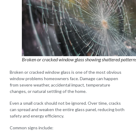
Broken or cracked window glass showing shattered pattern
Broken or cracked window glass is one of the most obvious
window problems homeowners face. Damage can happen
from severe weather, accidental impact, temperature
changes, or natural settling of the home.
Even a small crack should not be ignored. Over time, cracks
can spread and weaken the entire glass panel, reducing both
safety and energy efficiency.
Common signs include: