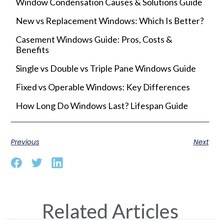
Window Condensation Causes & Solutions Guide
New vs Replacement Windows: Which Is Better?
Casement Windows Guide: Pros, Costs &
Benefits
Single vs Double vs Triple Pane Windows Guide
Fixed vs Operable Windows: Key Differences
How Long Do Windows Last? Lifespan Guide
Previous
Next
Related Articles