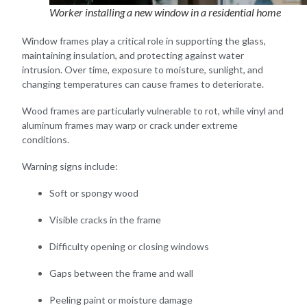
Worker installing a new window in a residential home
Window frames play a critical role in supporting the glass,
maintaining insulation, and protecting against water
intrusion. Over time, exposure to moisture, sunlight, and
changing temperatures can cause frames to deteriorate.
Wood frames are particularly vulnerable to rot, while vinyl and
aluminum frames may warp or crack under extreme
conditions.
Warning signs include:
Soft or spongy wood
Visible cracks in the frame
Difficulty opening or closing windows
Gaps between the frame and wall
Peeling paint or moisture damage