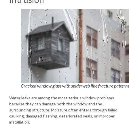
Cracked window glass with spiderweb like fracture pattern
Water leaks are among the most serious window problems
because they can damage both the window and the
surrounding structure. Moisture often enters through failed
caulking, damaged flashing, deteriorated seals, or improper
installation.