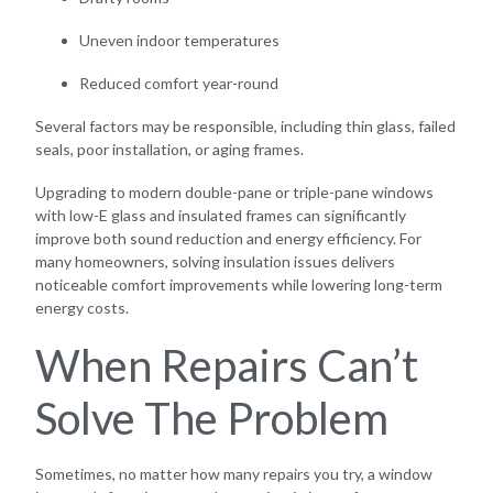
Uneven indoor temperatures
Reduced comfort year-round
Several factors may be responsible, including thin glass, failed
seals, poor installation, or aging frames.
Upgrading to modern double-pane or triple-pane windows
with low-E glass and insulated frames can significantly
improve both sound reduction and energy efficiency. For
many homeowners, solving insulation issues delivers
noticeable comfort improvements while lowering long-term
energy costs.
When Repairs Can’t
Solve The Problem
Sometimes, no matter how many repairs you try, a window