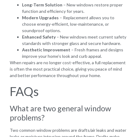
Long-Term Solution
– New windows restore proper
function and efficiency for years.
Modern Upgrades
– Replacement allows you to
choose energy-efficient, low-maintenance, or
soundproof options.
Enhanced Safety
– New windows meet current safety
standards with stronger glass and secure hardware.
Aesthetic Improvement
– Fresh frames and designs
improve your home’s look and curb appeal.
When repairs are no longer cost-effective, a full replacement
is often the most practical choice, giving you peace of mind
and better performance throughout your home.
FAQs
What are two general window
problems?
Two common window problems are drafts/air leaks and water
leaks or moisture intrusion around the frame. Drafts make