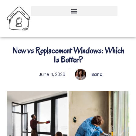
New vs Replacement Windows: Which
Is Better?
June 4, 2026
Sana