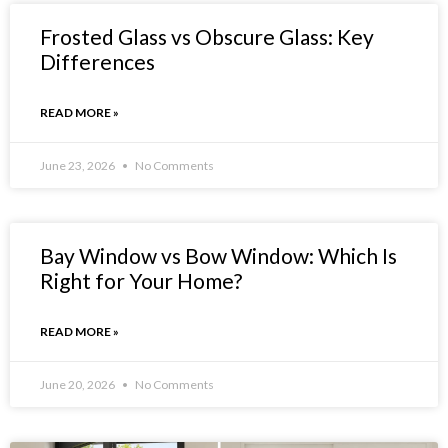
Frosted Glass vs Obscure Glass: Key
Differences
READ MORE »
June 23, 2026
No Comments
Bay Window vs Bow Window: Which Is
Right for Your Home?
READ MORE »
June 20, 2026
No Comments