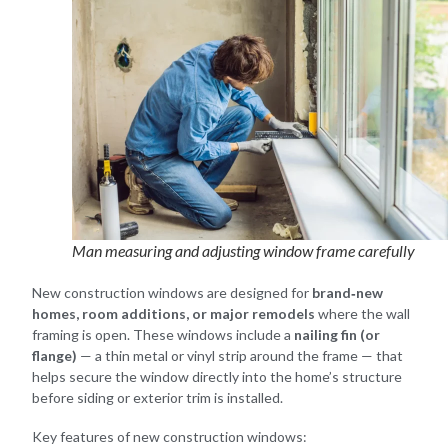
Man measuring and adjusting window frame carefully
New construction windows are designed for
brand‑new
homes, room additions, or major remodels
where the wall
framing is open. These windows include a
nailing fin (or
flange)
— a thin metal or vinyl strip around the frame — that
helps secure the window directly into the home’s structure
before siding or exterior trim is installed.
Key features of new construction windows: