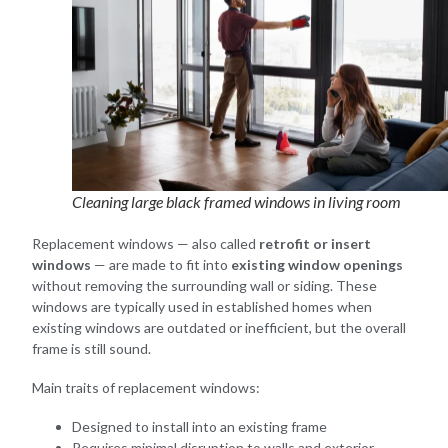
Cleaning large black framed windows in living room
Replacement windows — also called
retrofit or insert
windows
— are made to fit into
existing window openings
without removing the surrounding wall or siding. These
windows are typically used in established homes when
existing windows are outdated or inefficient, but the overall
frame is still sound.
Main traits of replacement windows:
Designed to install into an existing frame
Requires minimal disruption to walls and exterior