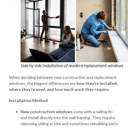
Side by side installation of modern replacement windows
When deciding between new construction and replacement
windows, the biggest differences are
how they’re installed,
where they’re used, and how much work they require
.
Installation Method
New construction windows
come with a nailing fin
and install directly into the wall framing. They require
removing siding or trim and sometimes rebuilding parts