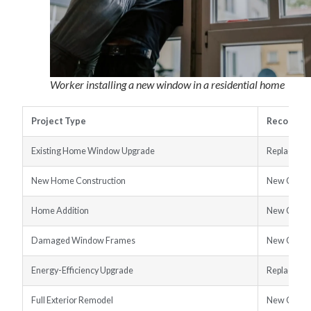
Worker installing a new window in a residential home
Project Type
Recommen
Existing Home Window Upgrade
Replaceme
New Home Construction
New Const
Home Addition
New Const
Damaged Window Frames
New Const
Energy-Efficiency Upgrade
Replaceme
Full Exterior Remodel
New Const