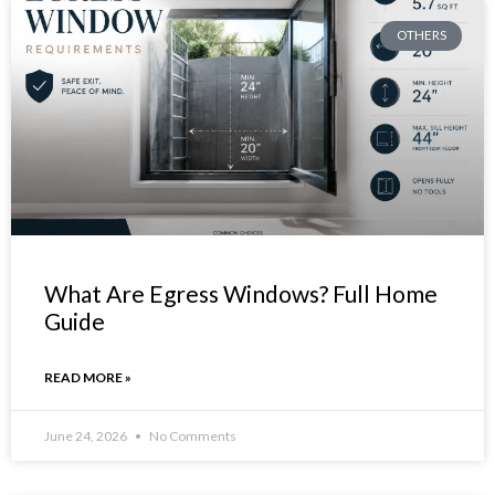
OTHERS
What Are Egress Windows? Full Home
Guide
READ MORE »
June 24, 2026
No Comments