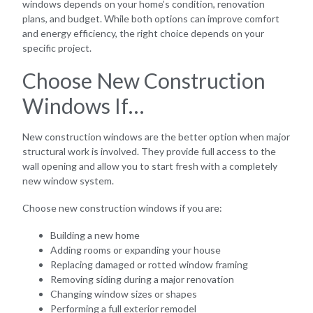
windows depends on your home’s condition, renovation
plans, and budget. While both options can improve comfort
and energy efficiency, the right choice depends on your
specific project.
Choose New Construction
Windows If…
New construction windows are the better option when major
structural work is involved. They provide full access to the
wall opening and allow you to start fresh with a completely
new window system.
Choose new construction windows if you are:
Building a new home
Adding rooms or expanding your house
Replacing damaged or rotted window framing
Removing siding during a major renovation
Changing window sizes or shapes
Performing a full exterior remodel