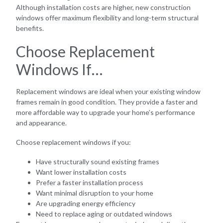
Although installation costs are higher, new construction
windows offer maximum flexibility and long-term structural
benefits.
Choose Replacement
Windows If…
Replacement windows are ideal when your existing window
frames remain in good condition. They provide a faster and
more affordable way to upgrade your home’s performance
and appearance.
Choose replacement windows if you:
Have structurally sound existing frames
Want lower installation costs
Prefer a faster installation process
Want minimal disruption to your home
Are upgrading energy efficiency
Need to replace aging or outdated windows