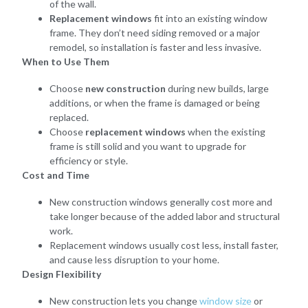
of the wall.
Replacement windows
fit into an existing window
frame. They don’t need siding removed or a major
remodel, so installation is faster and less invasive.
When to Use Them
Choose
new construction
during new builds, large
additions, or when the frame is damaged or being
replaced.
Choose
replacement windows
when the existing
frame is still solid and you want to upgrade for
efficiency or style.
Cost and Time
New construction windows generally cost more and
take longer because of the added labor and structural
work.
Replacement windows usually cost less, install faster,
and cause less disruption to your home.
Design Flexibility
New construction lets you change
window size
or