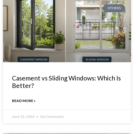
OTHERS
Casement vs Sliding Windows: Which Is
Better?
READ MORE »
June 12, 2026
No Comments