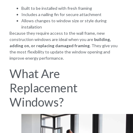
Built to be installed with fresh framing
Includes a nailing fin for secure attachment
Allows changes to window size or style during
installation
Because they require access to the wall frame, new
construction windows are ideal when you are
building,
adding on, or replacing damaged framing
. They give you
the most flexibility to update the window opening and
improve energy performance.
What Are
Replacement
Windows?