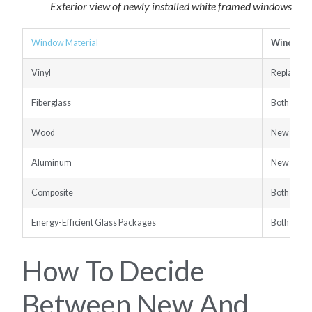
Exterior view of newly installed white framed windows
Window Material
Window 
Vinyl
Replacem
Fiberglass
Both Opti
Wood
New Const
Aluminum
New Const
Composite
Both Opti
Energy-Efficient Glass Packages
Both Opti
How To Decide
Between New And