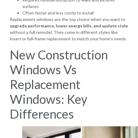
surfaces
Often faster and less costly to install
Replacement windows are the top choice when you want to
upgrade performance, lower energy bills, and update style
without a full remodel. They come in different styles like
insert or full‑frame replacement to match your home’s needs.
New Construction
Windows Vs
Replacement
Windows: Key
Differences