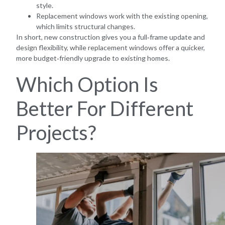
style.
Replacement windows work with the existing opening,
which limits structural changes.
In short, new construction gives you a full‑frame update and
design flexibility, while replacement windows offer a quicker,
more budget‑friendly upgrade to existing homes.
Which Option Is
Better For Different
Projects?