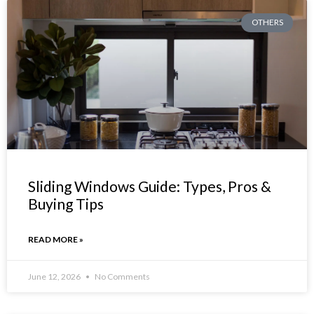
OTHERS
Sliding Windows Guide: Types, Pros &
Buying Tips
READ MORE »
June 12, 2026
No Comments