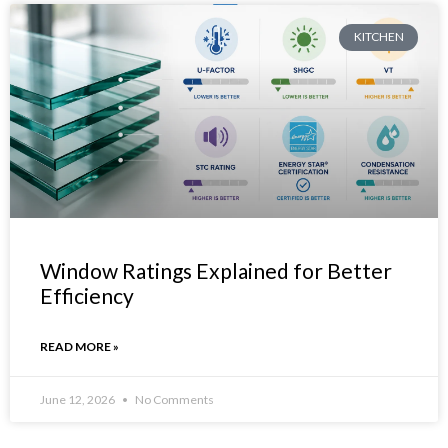
KITCHEN
Window Ratings Explained for Better
Efficiency
READ MORE »
June 12, 2026
No Comments