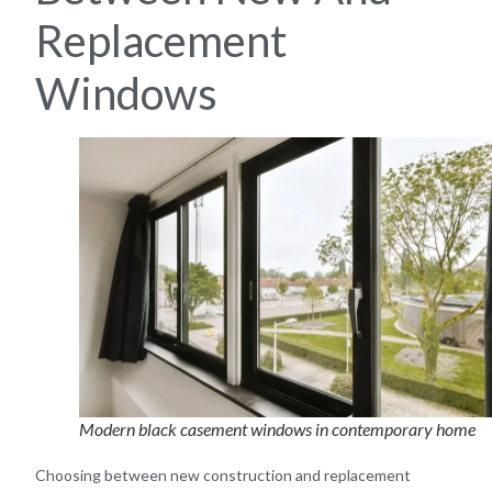
Replacement
Windows
Modern black casement windows in contemporary home
Choosing between new construction and replacement