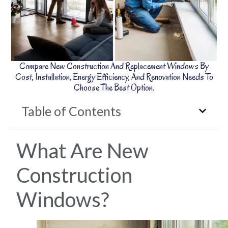
Compare New Construction And Replacement Windows By
Cost, Installation, Energy Efficiency, And Renovation Needs To
Choose The Best Option.
Table of Contents
What Are New
Construction
Windows?