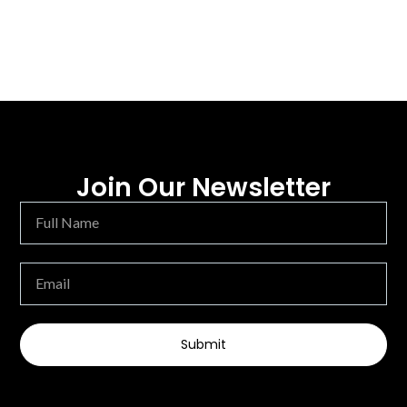
Join Our Newsletter
Submit