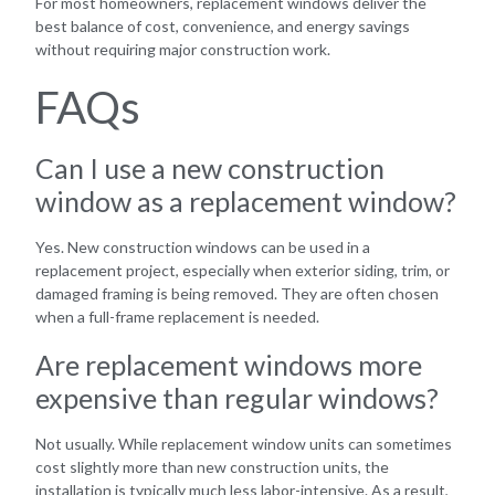
For most homeowners, replacement windows deliver the
best balance of cost, convenience, and energy savings
without requiring major construction work.
FAQs
Can I use a new construction
window as a replacement window?
Yes. New construction windows can be used in a
replacement project, especially when exterior siding, trim, or
damaged framing is being removed. They are often chosen
when a full-frame replacement is needed.
Are replacement windows more
expensive than regular windows?
Not usually. While replacement window units can sometimes
cost slightly more than new construction units, the
installation is typically much less labor-intensive. As a result,