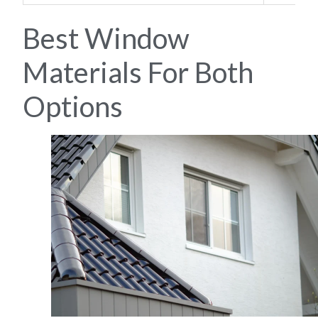
Best Window
Materials For Both
Options