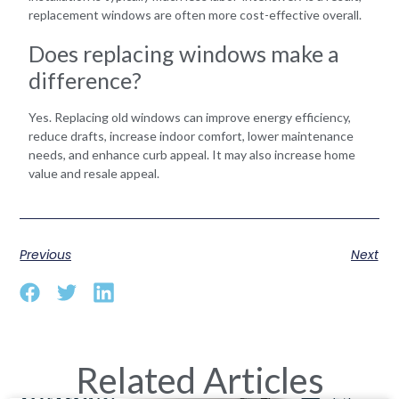
replacement windows are often more cost-effective overall.
Does replacing windows make a
difference?
Yes. Replacing old windows can improve energy efficiency,
reduce drafts, increase indoor comfort, lower maintenance
needs, and enhance curb appeal. It may also increase home
value and resale appeal.
Previous
Next
Related Articles