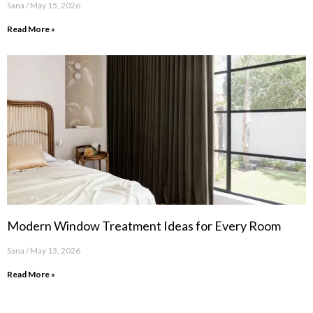
Sana
May 15, 2026
Read More »
Modern Window Treatment Ideas for Every Room
Sana
May 13, 2026
Read More »