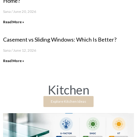
Home?
Sana
June 20, 2026
Read More »
Casement vs Sliding Windows: Which Is Better?
Sana
June 12, 2026
Read More »
Kitchen
Explore Kitchen Ideas