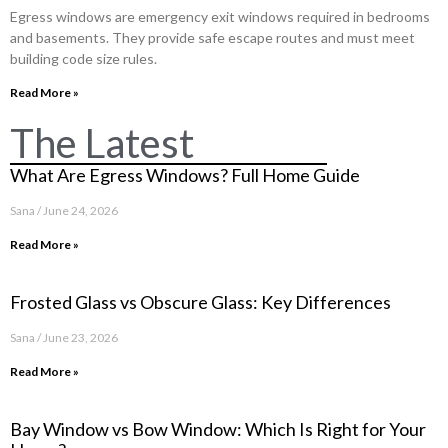
Egress windows are emergency exit windows required in bedrooms
and basements. They provide safe escape routes and must meet
building code size rules.
Read More »
The Latest
What Are Egress Windows? Full Home Guide
Sana
June 24, 2026
Read More »
Frosted Glass vs Obscure Glass: Key Differences
Sana
June 23, 2026
Read More »
Bay Window vs Bow Window: Which Is Right for Your