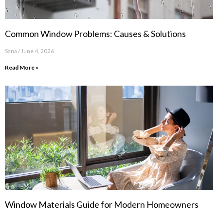
Common Window Problems: Causes & Solutions
Sana
June 4, 2026
Read More »
Window Materials Guide for Modern Homeowners