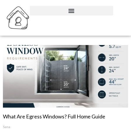
What Are Egress Windows? Full Home Guide
Sana