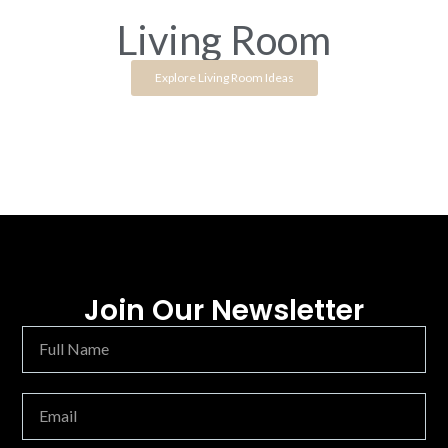
Living Room
Explore Living Room Ideas
Join Our Newsletter