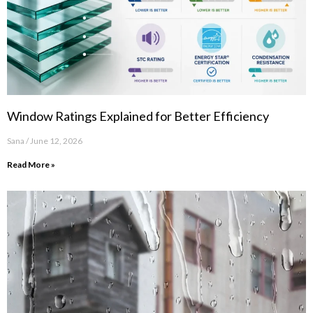
Window Ratings Explained for Better Efficiency
Sana
June 12, 2026
Read More »