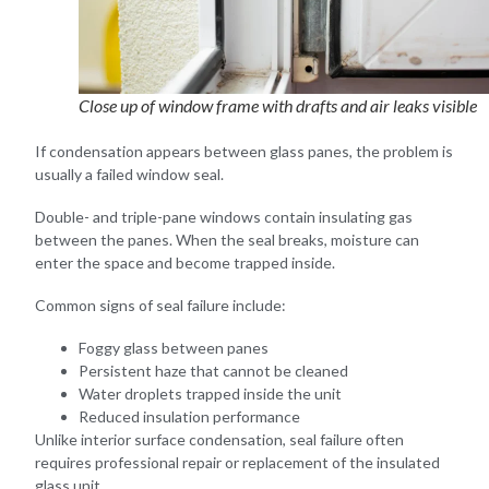
Close up of window frame with drafts and air leaks visible
If condensation appears between glass panes, the problem is
usually a failed window seal.
Double- and triple-pane windows contain insulating gas
between the panes. When the seal breaks, moisture can
enter the space and become trapped inside.
Common signs of seal failure include:
Foggy glass between panes
Persistent haze that cannot be cleaned
Water droplets trapped inside the unit
Reduced insulation performance
Unlike interior surface condensation, seal failure often
requires professional repair or replacement of the insulated
glass unit.