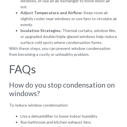
windows, or use an air exchanger to move moist air
out.
Adjust Temperature and Airflow:
Keep room air
slightly cooler near windows or use fans to circulate air
evenly.
Insulation Strategies:
Thermal curtains, window film,
or upgraded double/triple-glazed windows help reduce
surface cold spots where condensation forms.
With these steps, you can prevent window condensation
from becoming a costly or unhealthy problem.
FAQs
How do you stop condensation on
windows?
To reduce window condensation:
Use a dehumidifier to lower indoor humidity
Run bathroom and kitchen exhaust fans