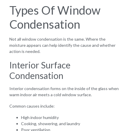
Types Of Window
Condensation
Not all window condensation is the same. Where the
moisture appears can help identify the cause and whether
action is needed.
Interior Surface
Condensation
Interior condensation forms on the inside of the glass when
warm indoor air meets a cold window surface.
Common causes include:
High indoor humidity
Cooking, showering, and laundry
Poor ventilation