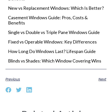
New vs Replacement Windows: Which Is Better?
Casement Windows Guide: Pros, Costs &
Benefits
Single vs Double vs Triple Pane Windows Guide
Fixed vs Operable Windows: Key Differences
How Long Do Windows Last? Lifespan Guide
Blinds vs Shades: Which Window Covering Wins
Previous
Next