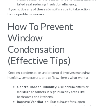
failed seal, reducing insulation efficiency.
If you notice any of these signs, it’s a cue to take action
before problems worsen.
How To Prevent
Window
Condensation
(Effective Tips)
Keeping condensation under control involves managing
humidity, temperature, and airflow. Here’s what works:
Control Indoor Humidity:
Use dehumidifiers or
moisture absorbers in high-humidity areas like
bathrooms and kitchens.
Improve Ventilation:
Run exhaust fans, open