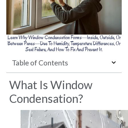
Learn Why Window Condensation Forms—Inside, Outside, Or
Between Panes—Due To Humidity, Temperature Differences, Or
Seal Failure, And How To Fix And Prevent It.
Table of Contents
What Is Window
Condensation?