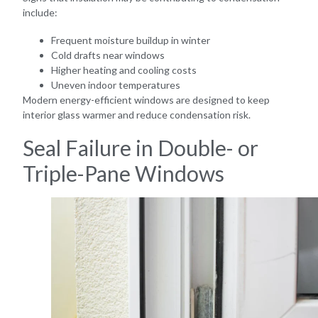
include:
Frequent moisture buildup in winter
Cold drafts near windows
Higher heating and cooling costs
Uneven indoor temperatures
Modern energy-efficient windows are designed to keep
interior glass warmer and reduce condensation risk.
Seal Failure in Double- or
Triple-Pane Windows