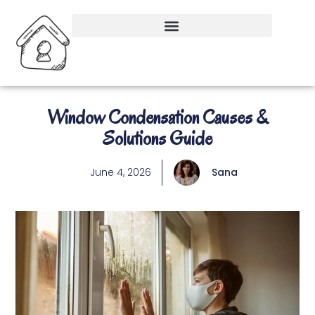
Window Condensation Causes &
Solutions Guide
June 4, 2026
Sana