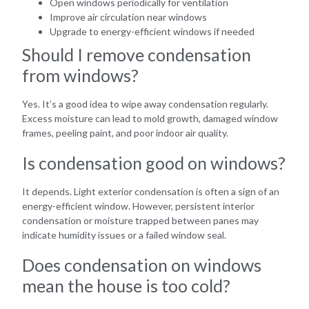
Open windows periodically for ventilation
Improve air circulation near windows
Upgrade to energy-efficient windows if needed
Should I remove condensation
from windows?
Yes. It’s a good idea to wipe away condensation regularly.
Excess moisture can lead to mold growth, damaged window
frames, peeling paint, and poor indoor air quality.
Is condensation good on windows?
It depends. Light exterior condensation is often a sign of an
energy-efficient window. However, persistent interior
condensation or moisture trapped between panes may
indicate humidity issues or a failed window seal.
Does condensation on windows
mean the house is too cold?