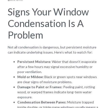
Signs Your Window
Condensation Is A
Problem
Not all condensation is dangerous, but persistent moisture
can indicate underlying issues. Here’s what to watch for:
Persistent Moisture:
Water that doesn’t evaporate
after a few hours may signal excessive humidity or
poor ventilation.
Mold or Mildew:
Black or green spots near windows
are clear signs of moisture problems.
Damage to Paint or Frames:
Peeling paint, rotting
wood, or warped frames indicate long-term water
exposure.
Condensation Between Panes:
Moisture trapped
inside double- or triple-pane windows usually means a