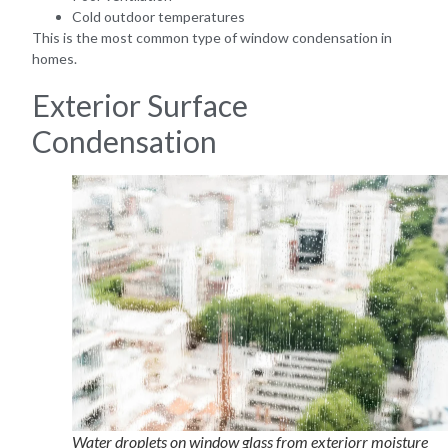
Cold outdoor temperatures
This is the most common type of window condensation in
homes.
Exterior Surface
Condensation
Water droplets on window glass from exteriorr moisture