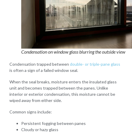
Condensation on window glass blurring the outside view
Condensation trapped between
double- or triple-pane glass
is often a sign of a failed window seal.
When the seal breaks, moisture enters the insulated glass
unit and becomes trapped between the panes. Unlike
interior or exterior condensation, this moisture cannot be
wiped away from either side.
Common signs include:
Persistent fogging between panes
Cloudy or hazy glass