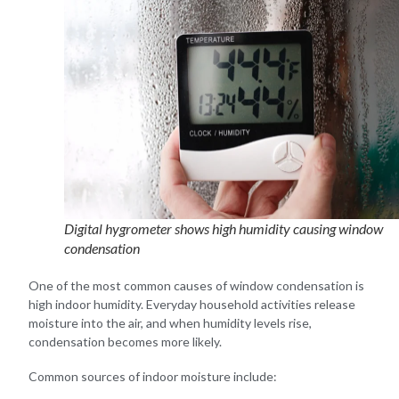
Digital hygrometer shows high humidity causing window
condensation
One of the most common causes of window condensation is
high indoor humidity. Everyday household activities release
moisture into the air, and when humidity levels rise,
condensation becomes more likely.
Common sources of indoor moisture include: