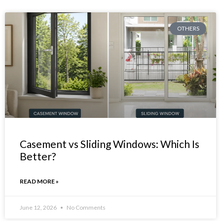
OTHERS
Casement vs Sliding Windows: Which Is
Better?
READ MORE »
June 12, 2026
No Comments