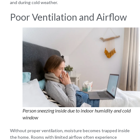
and during cold weather.
Poor Ventilation and Airflow
Person sneezing inside due to indoor humidity and cold
window
Without proper ventilation, moisture becomes trapped inside
the home. Rooms with limited airflow often experience