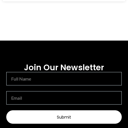
Join Our Newsletter
Submit