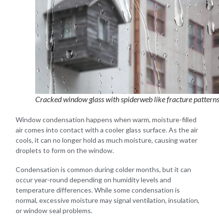
Cracked window glass with spiderweb like fracture pattern
Window condensation happens when warm, moisture-filled
air comes into contact with a cooler glass surface. As the air
cools, it can no longer hold as much moisture, causing water
droplets to form on the window.
Condensation is common during colder months, but it can
occur year-round depending on humidity levels and
temperature differences. While some condensation is
normal, excessive moisture may signal ventilation, insulation,
or window seal problems.