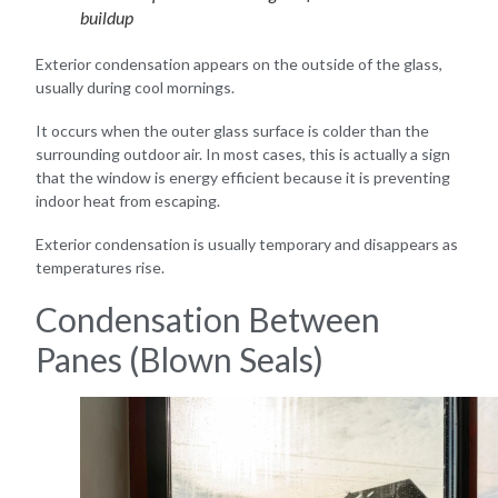
buildup
Exterior condensation appears on the outside of the glass,
usually during cool mornings.
It occurs when the outer glass surface is colder than the
surrounding outdoor air. In most cases, this is actually a sign
that the window is energy efficient because it is preventing
indoor heat from escaping.
Exterior condensation is usually temporary and disappears as
temperatures rise.
Condensation Between
Panes (Blown Seals)