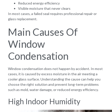
Reduced energy efficiency
Visible moisture that never clears
In most cases, a failed seal requires professional repair or
glass replacement.
Main Causes Of
Window
Condensation
Window condensation does not happen by accident. In most
cases, it is caused by excess moisture in the air meeting a
cooler glass surface. Understanding the cause can help you
choose the right solution and prevent long-term problems
such as mold, water damage, or reduced energy efficiency.
High Indoor Humidity