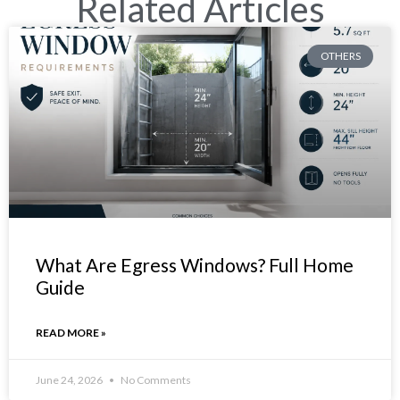
Related Articles
OTHERS
What Are Egress Windows? Full Home
Guide
READ MORE »
June 24, 2026
No Comments