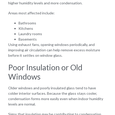
higher humidity levels and more condensation.
Areas most affected include:
Bathrooms
Kitchens
Laundry rooms
Basements
Using exhaust fans, opening windows periodically, and
improving air circulation can help remove excess moisture
before it settles on window glass.
Poor Insulation or Old
Windows
Older windows and poorly insulated glass tend to have
colder interior surfaces. Because the glass stays cooler,
condensation forms more easily even when indoor humidity
levels are normal.
Signs that insulation may be contributing to condensation