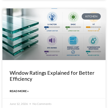
KITCHEN
Window Ratings Explained for Better
Efficiency
READ MORE »
June 12, 2026
No Comments