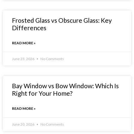
Frosted Glass vs Obscure Glass: Key
Differences
READ MORE »
June 23, 2026
No Comments
Bay Window vs Bow Window: Which Is
Right for Your Home?
READ MORE »
June 20, 2026
No Comments