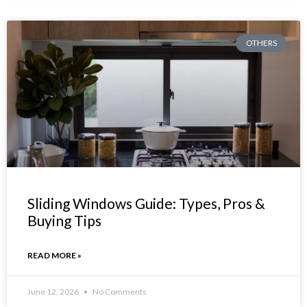
OTHERS
Sliding Windows Guide: Types, Pros &
Buying Tips
READ MORE »
June 12, 2026
No Comments