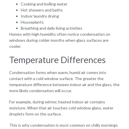
Cooking and boiling water
Hot showers and baths
Indoor laundry drying
Houseplants
Breathing and daily living activities
Homes with high humidity often notice condensation on
windows during colder months when glass surfaces are
cooler.
Temperature Differences
Condensation forms when warm, humid air comes into
contact with a cold window surface. The greater the
temperature difference between indoor air and the glass, the
more likely condensation will occur.
For example, during winter, heated indoor air contains
moisture. When that air touches cold window glass, water
droplets form on the surface.
This is why condensation is most common on chilly mornings