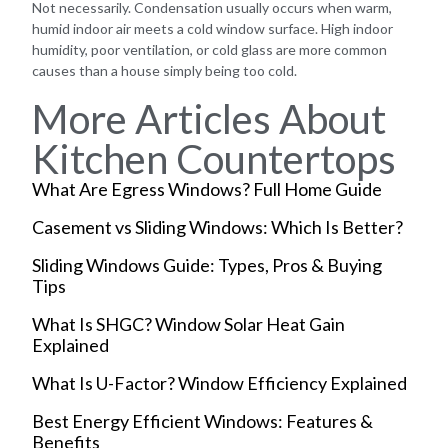
Not necessarily. Condensation usually occurs when warm,
humid indoor air meets a cold window surface. High indoor
humidity, poor ventilation, or cold glass are more common
causes than a house simply being too cold.
More Articles About
Kitchen Countertops
What Are Egress Windows? Full Home Guide
Casement vs Sliding Windows: Which Is Better?
Sliding Windows Guide: Types, Pros & Buying
Tips
What Is SHGC? Window Solar Heat Gain
Explained
What Is U-Factor? Window Efficiency Explained
Best Energy Efficient Windows: Features &
Benefits