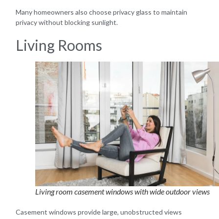
Many homeowners also choose privacy glass to maintain
privacy without blocking sunlight.
Living Rooms
Living room casement windows with wide outdoor views
Casement windows provide large, unobstructed views