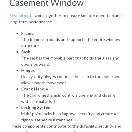
Casement Window
Several parts
work together to ensure smooth operation and
long-term performance.
Frame
The frame surrounds and supports the entire window
structure.
Sash
The sash is the movable part that holds the glass and
opens outward.
Hinges
Heavy-duty hinges connect the sash to the frame and
allow smooth movement.
Crank Handle
The crank mechanism controls opening and closing
with minimal effort.
Locking System
Multi-point locks help improve security and create a
tight weather-resistant seal.
These components contribute to the durability, security, and