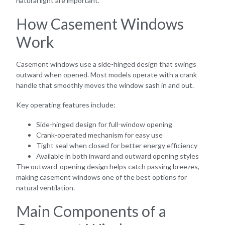
natural light are important.
How Casement Windows
Work
Casement windows use a side-hinged design that swings
outward when opened. Most models operate with a crank
handle that smoothly moves the window sash in and out.
Key operating features include:
Side-hinged design for full-window opening
Crank-operated mechanism for easy use
Tight seal when closed for better energy efficiency
Available in both inward and outward opening styles
The outward-opening design helps catch passing breezes,
making casement windows one of the best options for
natural ventilation.
Main Components of a