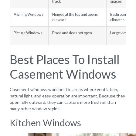
track
spaces
Awning Windows
Hinged at the top and opens
Bathrooms, bas
outward
climates
Picture Windows
Fixed and does not open
Large views and
Best Places To Install
Casement Windows
Casement windows work best in areas where ventilation,
natural light, and easy operation are important. Because they
open fully outward, they can capture more fresh air than
many other window styles.
Kitchen Windows