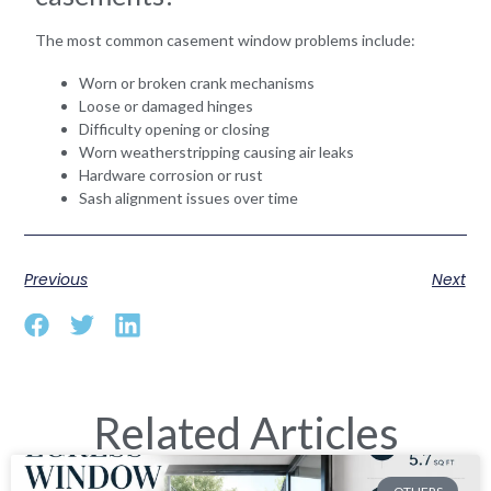
The most common casement window problems include:
Worn or broken crank mechanisms
Loose or damaged hinges
Difficulty opening or closing
Worn weatherstripping causing air leaks
Hardware corrosion or rust
Sash alignment issues over time
Previous
Next
Related Articles