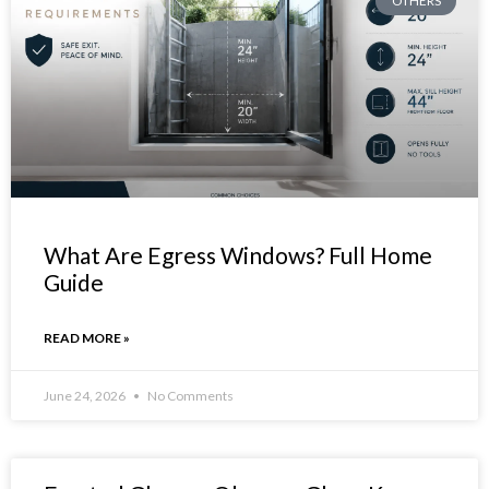
OTHERS
What Are Egress Windows? Full Home
Guide
READ MORE »
June 24, 2026
No Comments