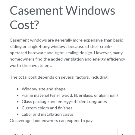
Casement Windows
Cost?
Casement windows are generally more expensive than basic
sliding or single-hung windows because of their crank-
operated hardware and tight-sealing design. However, many
homeowners find the added ventilation and energy efficiency
worth the investment.
The total cost depends on several factors, including:
Window size and shape
Frame material (vinyl, wood, fiberglass, or aluminum)
Glass package and energy-efficient upgrades
Custom colors and finishes
Labor and installation costs
On average, homeowners can expect to pay: