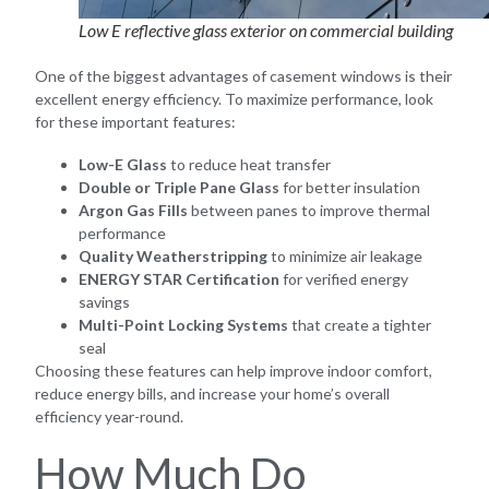
Low E reflective glass exterior on commercial building
One of the biggest advantages of casement windows is their
excellent energy efficiency. To maximize performance, look
for these important features:
Low-E Glass
to reduce heat transfer
Double or Triple Pane Glass
for better insulation
Argon Gas Fills
between panes to improve thermal
performance
Quality Weatherstripping
to minimize air leakage
ENERGY STAR Certification
for verified energy
savings
Multi-Point Locking Systems
that create a tighter
seal
Choosing these features can help improve indoor comfort,
reduce energy bills, and increase your home’s overall
efficiency year-round.
How Much Do