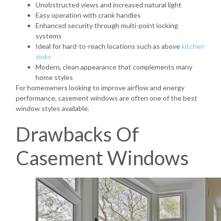
Unobstructed views and increased natural light
Easy operation with crank handles
Enhanced security through multi-point locking
systems
Ideal for hard-to-reach locations such as above
kitchen
sinks
Modern, clean appearance that complements many
home styles
For homeowners looking to improve airflow and energy
performance, casement windows are often one of the best
window styles available.
Drawbacks Of
Casement Windows