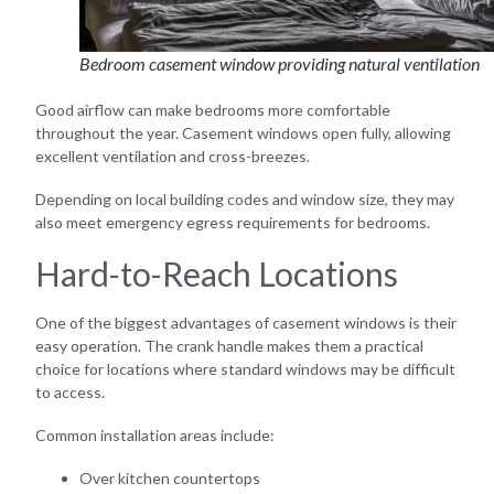
Bedroom casement window providing natural ventilation
Good airflow can make bedrooms more comfortable
throughout the year. Casement windows open fully, allowing
excellent ventilation and cross-breezes.
Depending on local building codes and window size, they may
also meet emergency egress requirements for bedrooms.
Hard-to-Reach Locations
One of the biggest advantages of casement windows is their
easy operation. The crank handle makes them a practical
choice for locations where standard windows may be difficult
to access.
Common installation areas include:
Over kitchen countertops