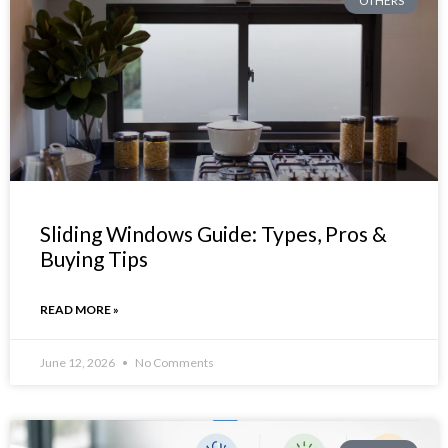
OTHERS
Sliding Windows Guide: Types, Pros &
Buying Tips
READ MORE »
June 12, 2026
No Comments