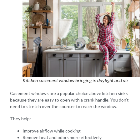
Kitchen casement window bringing in daylight and air
Casement windows are a popular choice above kitchen sinks
because they are easy to open with a crank handle. You don’t
need to stretch over the counter to reach the window.
They help:
Improve airflow while cooking
Remove heat and odors more effectively