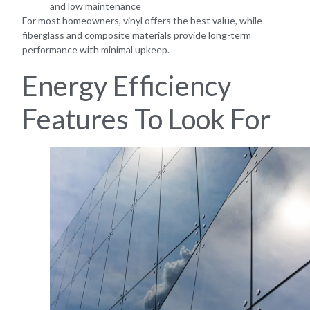
and low maintenance
For most homeowners, vinyl offers the best value, while
fiberglass and composite materials provide long-term
performance with minimal upkeep.
Energy Efficiency
Features To Look For