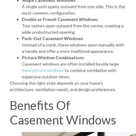
Single Casement Windows
A single sash opens outward from one side. This is the
most common configuration.
Double or French Casement Windows
Two sashes open outward from the center, creating a
wide unobstructed opening.
Push-Out Casement Windows
Instead of a crank, these windows open manually with
a handle and offer a more traditional appearance.
Picture Window Combinations
Casement windows are often installed beside large
fixed picture windows
to combine ventilation with
expansive outdoor views.
Choosing the right style depends on your home’s
architecture, ventilation needs, and design preferences.
Benefits Of
Casement Windows