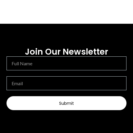
Join Our Newsletter
Submit