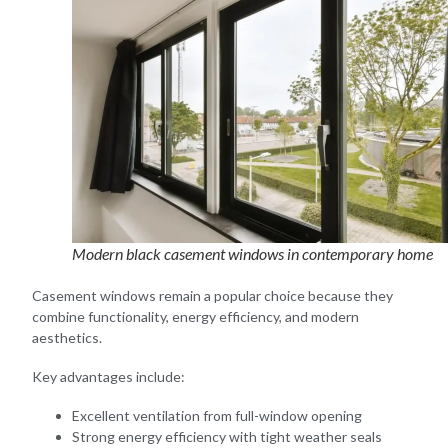
Modern black casement windows in contemporary home
Casement windows remain a popular choice because they
combine functionality, energy efficiency, and modern
aesthetics.
Key advantages include:
Excellent ventilation from full-window opening
Strong energy efficiency with tight weather seals