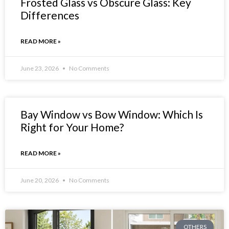
Frosted Glass vs Obscure Glass: Key
Differences
READ MORE »
June 23, 2026
No Comments
Bay Window vs Bow Window: Which Is
Right for Your Home?
READ MORE »
June 20, 2026
No Comments
OTHERS