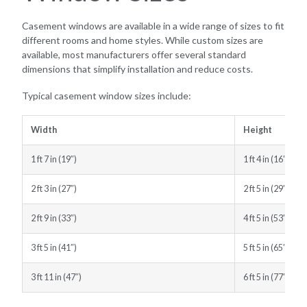
Casement windows are available in a wide range of sizes to fit
different rooms and home styles. While custom sizes are
available, most manufacturers offer several standard
dimensions that simplify installation and reduce costs.
Typical casement window sizes include:
Width
Height
1 ft 7 in (19″)
1 ft 4 in (16″)
2 ft 3 in (27″)
2 ft 5 in (29″)
2 ft 9 in (33″)
4 ft 5 in (53″)
3 ft 5 in (41″)
5 ft 5 in (65″)
3 ft 11 in (47″)
6 ft 5 in (77″)