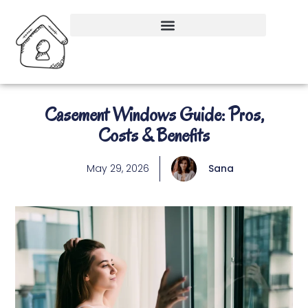
Casement Windows Guide: Pros,
Costs & Benefits
May 29, 2026
Sana