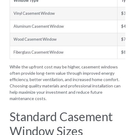
Window Type
Typical
Vinyl Casement Window
$300–$
Aluminum Casement Window
$400–$
Wood Casement Window
$700–$
Fiberglass Casement Window
$800–$
While the upfront cost may be higher, casement windows
often provide long-term value through improved energy
efficiency, better ventilation, and increased home comfort.
Choosing quality materials and professional installation can
help maximize your investment and reduce future
maintenance costs.
Standard Casement
Window Sizes