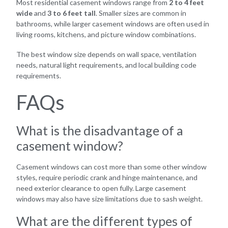
Most residential casement windows range from
2 to 4 feet
wide
and
3 to 6 feet tall
. Smaller sizes are common in
bathrooms, while larger casement windows are often used in
living rooms, kitchens, and picture window combinations.
The best window size depends on wall space, ventilation
needs, natural light requirements, and local building code
requirements.
FAQs
What is the disadvantage of a
casement window?
Casement windows can cost more than some other window
styles, require periodic crank and hinge maintenance, and
need exterior clearance to open fully. Large casement
windows may also have size limitations due to sash weight.
What are the different types of