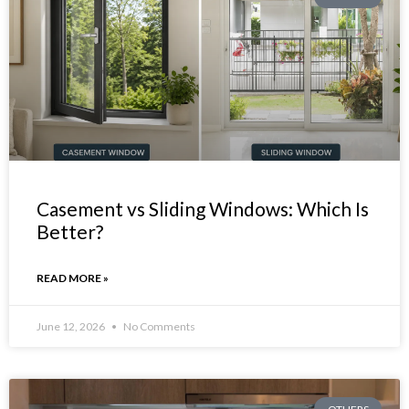
Casement vs Sliding Windows: Which Is
Better?
READ MORE »
June 12, 2026
No Comments