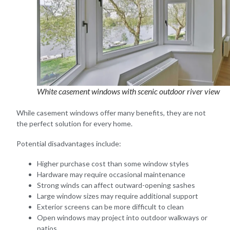
White casement windows with scenic outdoor river view
While casement windows offer many benefits, they are not
the perfect solution for every home.
Potential disadvantages include:
Higher purchase cost than some window styles
Hardware may require occasional maintenance
Strong winds can affect outward-opening sashes
Large window sizes may require additional support
Exterior screens can be more difficult to clean
Open windows may project into outdoor walkways or
patios