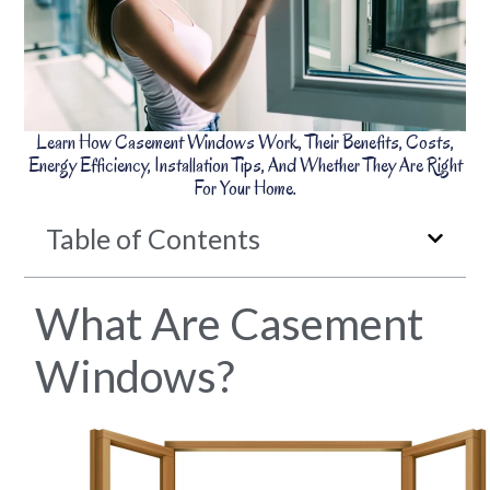
Learn How Casement Windows Work, Their Benefits, Costs,
Energy Efficiency, Installation Tips, And Whether They Are Right
For Your Home.
Table of Contents
What Are Casement
Windows?