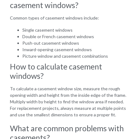
casement windows?
Common types of casement windows include:
Single casement windows
Double or French casement windows
Push-out casement windows
Inward-opening casement windows
Picture window and casement combinations
How to calculate casement
windows?
To calculate a casement window size, measure the rough
opening width and height from the inside edge of the frame.
Multiply width by height to find the window area if needed.
For replacement projects, always measure at multiple points
and use the smallest dimensions to ensure a proper fit.
What are common problems with
casements?