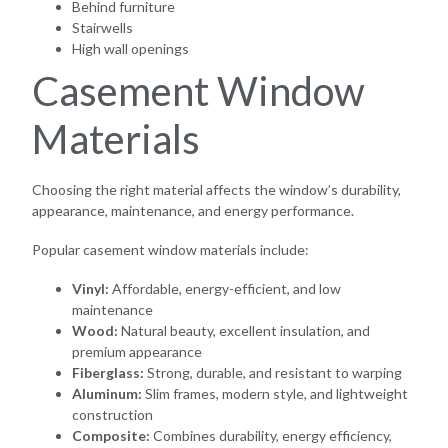
Behind furniture
Stairwells
High wall openings
Casement Window
Materials
Choosing the right material affects the window’s durability,
appearance, maintenance, and energy performance.
Popular casement window materials include:
Vinyl:
Affordable, energy-efficient, and low
maintenance
Wood:
Natural beauty, excellent insulation, and
premium appearance
Fiberglass:
Strong, durable, and resistant to warping
Aluminum:
Slim frames, modern style, and lightweight
construction
Composite:
Combines durability, energy efficiency,