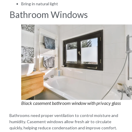
Bring in natural light
Bathroom Windows
Black casement bathroom window with privacy glass
Bathrooms need proper ventilation to control moisture and
humidity. Casement windows allow fresh air to circulate
quickly, helping reduce condensation and improve comfort.