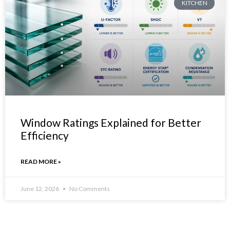
KITCHEN
Window Ratings Explained for Better
Efficiency
READ MORE »
June 12, 2026
No Comments