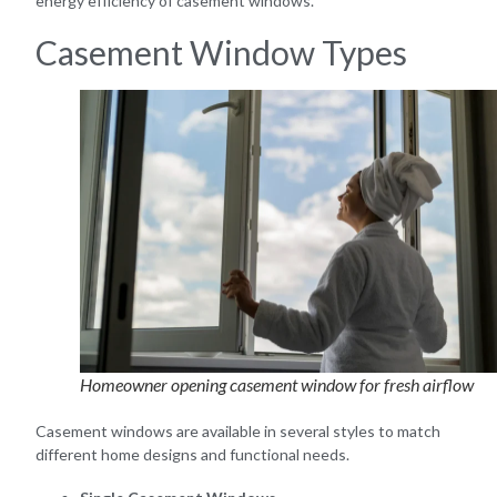
energy efficiency of casement windows.
Casement Window Types
Homeowner opening casement window for fresh airflow
Casement windows are available in several styles to match
different home designs and functional needs.