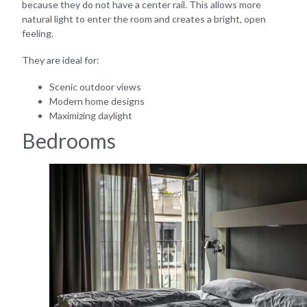
because they do not have a center rail. This allows more
natural light to enter the room and creates a bright, open
feeling.
They are ideal for:
Scenic outdoor views
Modern home designs
Maximizing daylight
Bedrooms