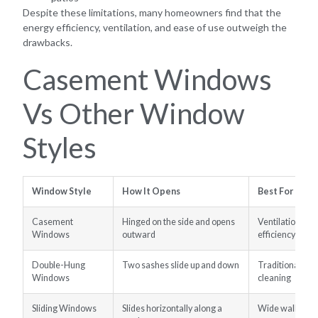
Despite these limitations, many homeowners find that the
energy efficiency, ventilation, and ease of use outweigh the
drawbacks.
Casement Windows
Vs Other Window
Styles
Window Style
How It Opens
Best For
Casement
Hinged on the side and opens
Ventilation, vi
Windows
outward
efficiency
Double-Hung
Two sashes slide up and down
Traditional ho
Windows
cleaning
Sliding Windows
Slides horizontally along a
Wide wall ope