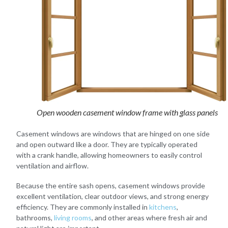
Open wooden casement window frame with glass panels
Casement windows are windows that are hinged on one side
and open outward like a door. They are typically operated
with a crank handle, allowing homeowners to easily control
ventilation and airflow.
Because the entire sash opens, casement windows provide
excellent ventilation, clear outdoor views, and strong energy
efficiency. They are commonly installed in
kitchens
,
bathrooms,
living rooms
, and other areas where fresh air and