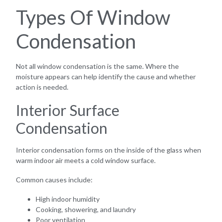
Types Of Window
Condensation
Not all window condensation is the same. Where the
moisture appears can help identify the cause and whether
action is needed.
Interior Surface
Condensation
Interior condensation forms on the inside of the glass when
warm indoor air meets a cold window surface.
Common causes include:
High indoor humidity
Cooking, showering, and laundry
Poor ventilation