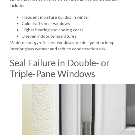
include:
Frequent moisture buildup in winter
Cold drafts near windows
Higher heating and cooling costs
Uneven indoor temperatures
Modern energy-efficient windows are designed to keep
interior glass warmer and reduce condensation risk.
Seal Failure in Double- or
Triple-Pane Windows