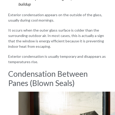
buildup
Exterior condensation appears on the outside of the glass,
usually during cool mornings.
It occurs when the outer glass surface is colder than the
surrounding outdoor air. In most cases, this is actually a sign
that the window is energy efficient because it is preventing
indoor heat from escaping.
Exterior condensation is usually temporary and disappears as
temperatures rise.
Condensation Between
Panes (Blown Seals)