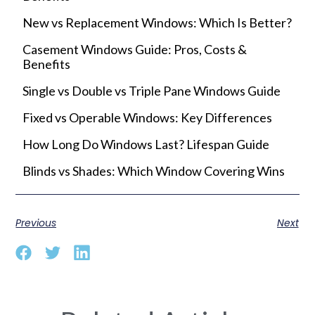
New vs Replacement Windows: Which Is Better?
Casement Windows Guide: Pros, Costs &
Benefits
Single vs Double vs Triple Pane Windows Guide
Fixed vs Operable Windows: Key Differences
How Long Do Windows Last? Lifespan Guide
Blinds vs Shades: Which Window Covering Wins
Previous
Next