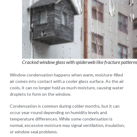
Cracked window glass with spiderweb like fracture pattern
Window condensation happens when warm, moisture-filled
air comes into contact with a cooler glass surface. As the air
cools, it can no longer hold as much moisture, causing water
droplets to form on the window.
Condensation is common during colder months, but it can
occur year-round depending on humidity levels and
temperature differences. While some condensation is
normal, excessive moisture may signal ventilation, insulation,
or window seal problems.