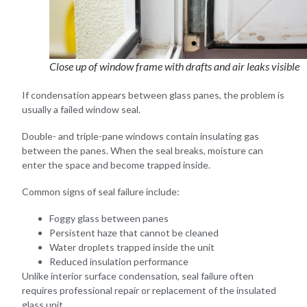
Close up of window frame with drafts and air leaks visible
If condensation appears between glass panes, the problem is
usually a failed window seal.
Double- and triple-pane windows contain insulating gas
between the panes. When the seal breaks, moisture can
enter the space and become trapped inside.
Common signs of seal failure include:
Foggy glass between panes
Persistent haze that cannot be cleaned
Water droplets trapped inside the unit
Reduced insulation performance
Unlike interior surface condensation, seal failure often
requires professional repair or replacement of the insulated
glass unit.