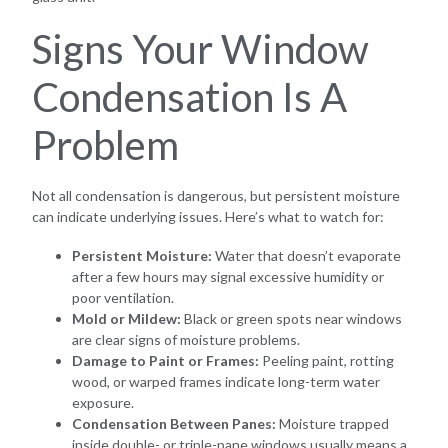
Signs Your Window
Condensation Is A
Problem
Not all condensation is dangerous, but persistent moisture
can indicate underlying issues. Here’s what to watch for:
Persistent Moisture:
Water that doesn’t evaporate
after a few hours may signal excessive humidity or
poor ventilation.
Mold or Mildew:
Black or green spots near windows
are clear signs of moisture problems.
Damage to Paint or Frames:
Peeling paint, rotting
wood, or warped frames indicate long-term water
exposure.
Condensation Between Panes:
Moisture trapped
inside double- or triple-pane windows usually means a