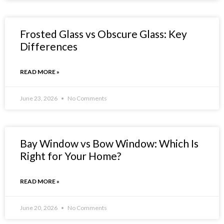
Frosted Glass vs Obscure Glass: Key
Differences
READ MORE »
June 23, 2026
No Comments
Bay Window vs Bow Window: Which Is
Right for Your Home?
READ MORE »
June 20, 2026
No Comments