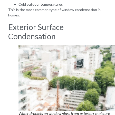
Cold outdoor temperatures
This is the most common type of window condensation in
homes.
Exterior Surface
Condensation
Water droplets on window glass from exteriorr moisture