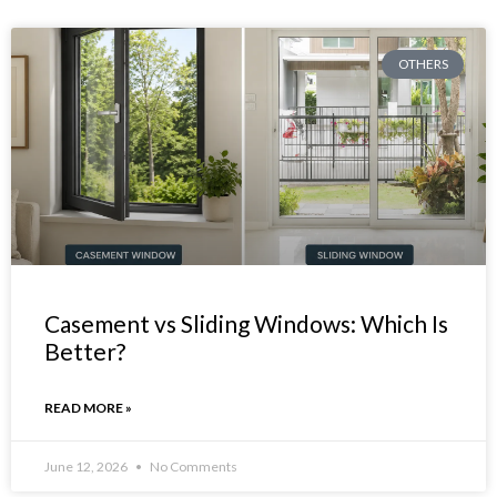
OTHERS
Casement vs Sliding Windows: Which Is
Better?
READ MORE »
June 12, 2026
No Comments