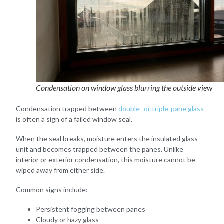
Condensation on window glass blurring the outside view
Condensation trapped between
double- or triple-pane glass
is often a sign of a failed window seal.
When the seal breaks, moisture enters the insulated glass
unit and becomes trapped between the panes. Unlike
interior or exterior condensation, this moisture cannot be
wiped away from either side.
Common signs include:
Persistent fogging between panes
Cloudy or hazy glass