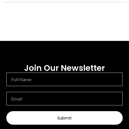
Join Our Newsletter
Submit