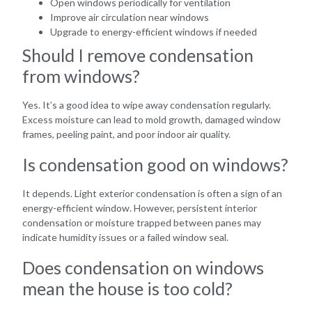
Open windows periodically for ventilation
Improve air circulation near windows
Upgrade to energy-efficient windows if needed
Should I remove condensation
from windows?
Yes. It’s a good idea to wipe away condensation regularly.
Excess moisture can lead to mold growth, damaged window
frames, peeling paint, and poor indoor air quality.
Is condensation good on windows?
It depends. Light exterior condensation is often a sign of an
energy-efficient window. However, persistent interior
condensation or moisture trapped between panes may
indicate humidity issues or a failed window seal.
Does condensation on windows
mean the house is too cold?