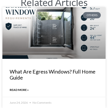
Related Articles
OTHERS
What Are Egress Windows? Full Home
Guide
READ MORE »
June 24, 2026
No Comments