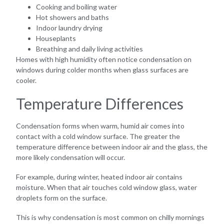
Cooking and boiling water
Hot showers and baths
Indoor laundry drying
Houseplants
Breathing and daily living activities
Homes with high humidity often notice condensation on
windows during colder months when glass surfaces are
cooler.
Temperature Differences
Condensation forms when warm, humid air comes into
contact with a cold window surface. The greater the
temperature difference between indoor air and the glass, the
more likely condensation will occur.
For example, during winter, heated indoor air contains
moisture. When that air touches cold window glass, water
droplets form on the surface.
This is why condensation is most common on chilly mornings