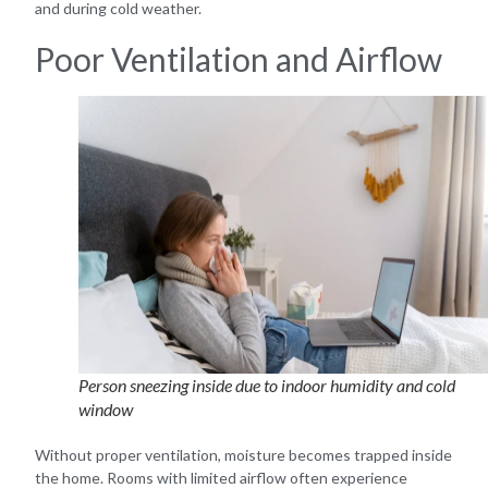
and during cold weather.
Poor Ventilation and Airflow
Person sneezing inside due to indoor humidity and cold
window
Without proper ventilation, moisture becomes trapped inside
the home. Rooms with limited airflow often experience