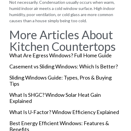
Not necessarily. Condensation usually occurs when warm,
humid indoor air meets a cold window surface. High indoor
humidity, poor ventilation, or cold glass are more common
causes than a house simply being too cold.
More Articles About
Kitchen Countertops
What Are Egress Windows? Full Home Guide
Casement vs Sliding Windows: Which Is Better?
Sliding Windows Guide: Types, Pros & Buying
Tips
What Is SHGC? Window Solar Heat Gain
Explained
What Is U-Factor? Window Efficiency Explained
Best Energy Efficient Windows: Features &
Benefits