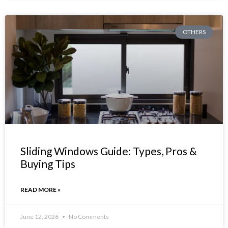
OTHERS
Sliding Windows Guide: Types, Pros &
Buying Tips
READ MORE »
June 12, 2026
No Comments