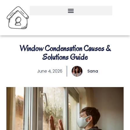
Window Condensation Causes &
Solutions Guide
June 4, 2026
Sana