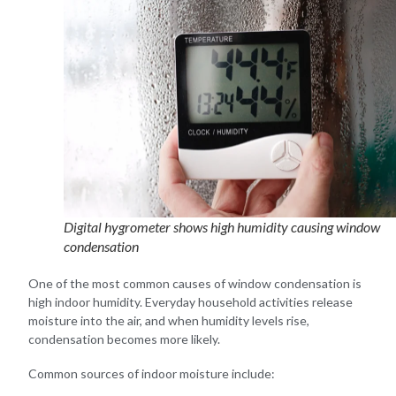
Digital hygrometer shows high humidity causing window
condensation
One of the most common causes of window condensation is
high indoor humidity. Everyday household activities release
moisture into the air, and when humidity levels rise,
condensation becomes more likely.
Common sources of indoor moisture include: