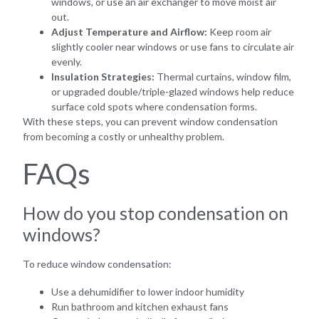
windows, or use an air exchanger to move moist air
out.
Adjust Temperature and Airflow:
Keep room air
slightly cooler near windows or use fans to circulate air
evenly.
Insulation Strategies:
Thermal curtains, window film,
or upgraded double/triple-glazed windows help reduce
surface cold spots where condensation forms.
With these steps, you can prevent window condensation
from becoming a costly or unhealthy problem.
FAQs
How do you stop condensation on
windows?
To reduce window condensation:
Use a dehumidifier to lower indoor humidity
Run bathroom and kitchen exhaust fans