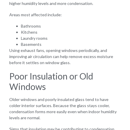
higher humidity levels and more condensation.
Areas most affected include:
Bathrooms
Kitchens
Laundry rooms
Basements
Using exhaust fans, opening windows periodically, and
improving air circulation can help remove excess moisture
before it settles on window glass.
Poor Insulation or Old
Windows
Older windows and poorly insulated glass tend to have
colder interior surfaces. Because the glass stays cooler,
condensation forms more easily even when indoor humidity
levels are normal.
Signs that insulation may be contributing to condensation