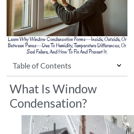
Learn Why Window Condensation Forms—Inside, Outside, Or
Between Panes—Due To Humidity, Temperature Differences, Or
Seal Failure, And How To Fix And Prevent It.
Table of Contents
What Is Window
Condensation?