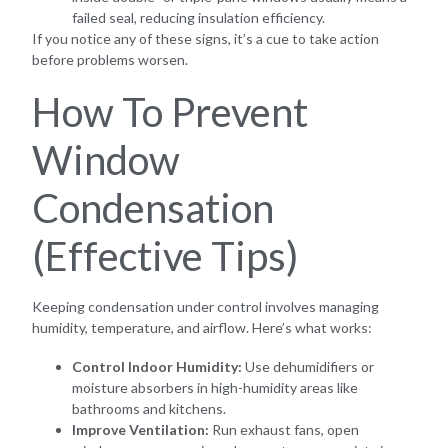
failed seal, reducing insulation efficiency.
If you notice any of these signs, it’s a cue to take action
before problems worsen.
How To Prevent
Window
Condensation
(Effective Tips)
Keeping condensation under control involves managing
humidity, temperature, and airflow. Here’s what works:
Control Indoor Humidity:
Use dehumidifiers or
moisture absorbers in high-humidity areas like
bathrooms and kitchens.
Improve Ventilation:
Run exhaust fans, open