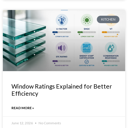
KITCHEN
Window Ratings Explained for Better
Efficiency
READ MORE »
June 12, 2026
No Comments