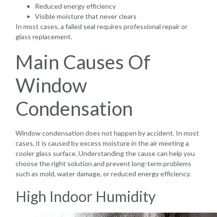
Reduced energy efficiency
Visible moisture that never clears
In most cases, a failed seal requires professional repair or
glass replacement.
Main Causes Of
Window
Condensation
Window condensation does not happen by accident. In most
cases, it is caused by excess moisture in the air meeting a
cooler glass surface. Understanding the cause can help you
choose the right solution and prevent long-term problems
such as mold, water damage, or reduced energy efficiency.
High Indoor Humidity