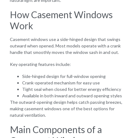
natural light are important.
How Casement Windows
Work
Casement windows use a side-hinged design that swings
outward when opened. Most models operate with a crank
handle that smoothly moves the window sash in and out.
Key operating features include:
Side-hinged design for full-window opening
Crank-operated mechanism for easy use
Tight seal when closed for better energy efficiency
Available in both inward and outward opening styles
The outward-opening design helps catch passing breezes,
making casement windows one of the best options for
natural ventilation.
Main Components of a