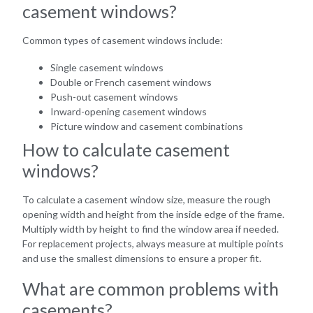
casement windows?
Common types of casement windows include:
Single casement windows
Double or French casement windows
Push-out casement windows
Inward-opening casement windows
Picture window and casement combinations
How to calculate casement
windows?
To calculate a casement window size, measure the rough
opening width and height from the inside edge of the frame.
Multiply width by height to find the window area if needed.
For replacement projects, always measure at multiple points
and use the smallest dimensions to ensure a proper fit.
What are common problems with
casements?