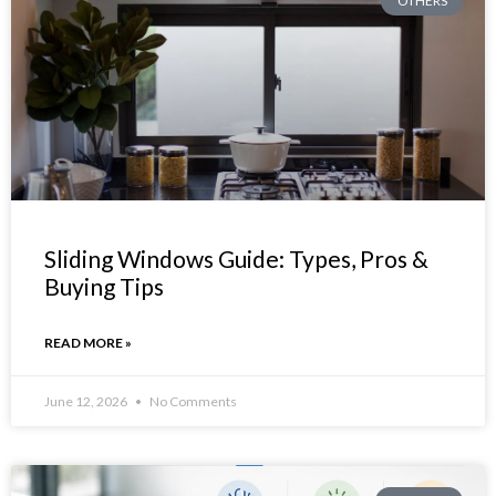
OTHERS
Sliding Windows Guide: Types, Pros &
Buying Tips
READ MORE »
June 12, 2026
No Comments