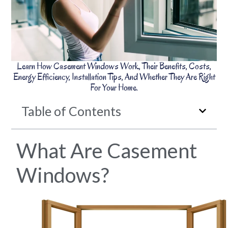
Learn How Casement Windows Work, Their Benefits, Costs,
Energy Efficiency, Installation Tips, And Whether They Are Right
For Your Home.
Table of Contents
What Are Casement
Windows?