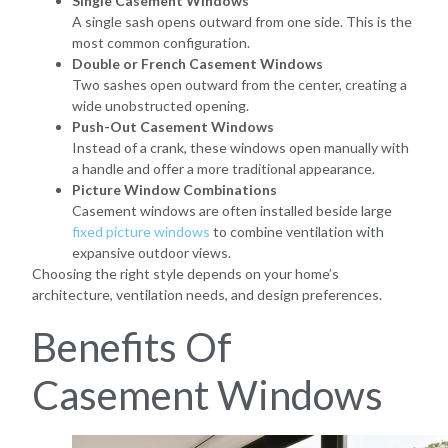
Single Casement Windows
A single sash opens outward from one side. This is the
most common configuration.
Double or French Casement Windows
Two sashes open outward from the center, creating a
wide unobstructed opening.
Push-Out Casement Windows
Instead of a crank, these windows open manually with
a handle and offer a more traditional appearance.
Picture Window Combinations
Casement windows are often installed beside large
fixed picture windows
to combine ventilation with
expansive outdoor views.
Choosing the right style depends on your home’s
architecture, ventilation needs, and design preferences.
Benefits Of
Casement Windows