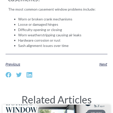
The most common casement window problems include:
Worn or broken crank mechanisms
Loose or damaged hinges
Difficulty opening or closing
Worn weatherstripping causing air leaks
Hardware corrosion or rust
Sash alignment issues over time
Previous
Next
Related Articles