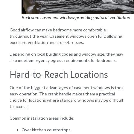
Bedroom casement window providing natural ventilation
Good airflow can make bedrooms more comfortable
throughout the year. Casement windows open fully, allowing
excellent ventilation and cross-breezes.
Depending on local building codes and window size, they may
also meet emergency egress requirements for bedrooms.
Hard-to-Reach Locations
One of the biggest advantages of casement windows is their
easy operation. The crank handle makes them a practical
choice for locations where standard windows may be difficult
to access.
Common installation areas include:
Over kitchen countertops