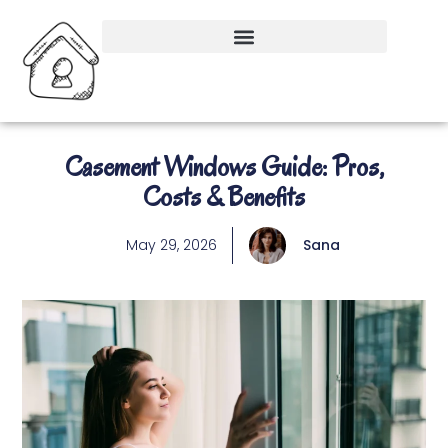
Casement Windows Guide: Pros,
Costs & Benefits
May 29, 2026
Sana