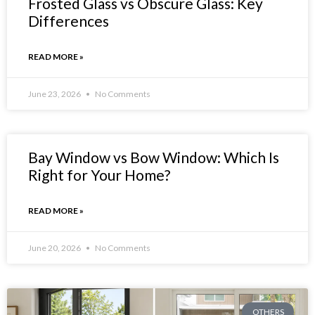
Frosted Glass vs Obscure Glass: Key
Differences
READ MORE »
June 23, 2026
No Comments
Bay Window vs Bow Window: Which Is
Right for Your Home?
READ MORE »
June 20, 2026
No Comments
OTHERS