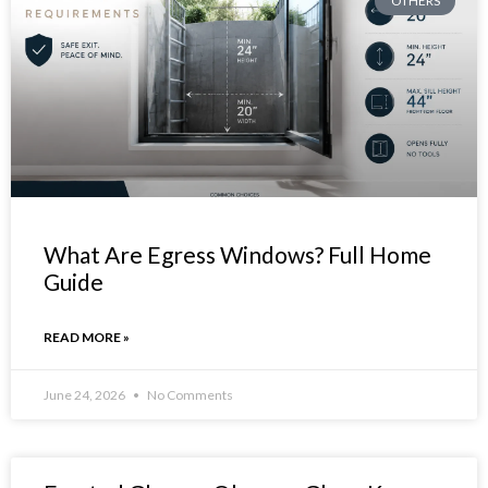
OTHERS
What Are Egress Windows? Full Home
Guide
READ MORE »
June 24, 2026
No Comments