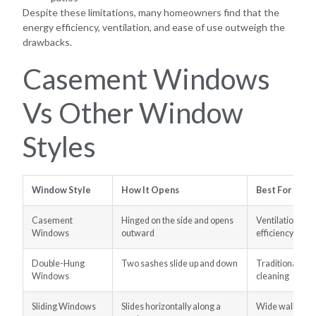
Despite these limitations, many homeowners find that the
energy efficiency, ventilation, and ease of use outweigh the
drawbacks.
Casement Windows
Vs Other Window
Styles
Window Style
How It Opens
Best For
Casement
Hinged on the side and opens
Ventilation, vi
Windows
outward
efficiency
Double-Hung
Two sashes slide up and down
Traditional ho
Windows
cleaning
Sliding Windows
Slides horizontally along a
Wide wall ope