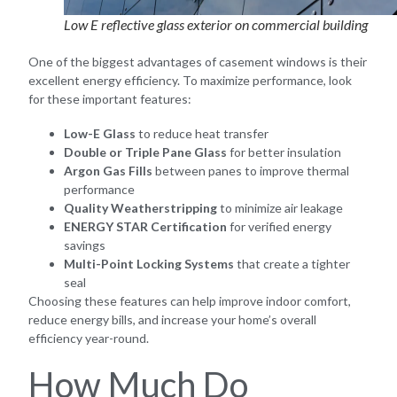
Low E reflective glass exterior on commercial building
One of the biggest advantages of casement windows is their
excellent energy efficiency. To maximize performance, look
for these important features:
Low-E Glass
to reduce heat transfer
Double or Triple Pane Glass
for better insulation
Argon Gas Fills
between panes to improve thermal
performance
Quality Weatherstripping
to minimize air leakage
ENERGY STAR Certification
for verified energy
savings
Multi-Point Locking Systems
that create a tighter
seal
Choosing these features can help improve indoor comfort,
reduce energy bills, and increase your home’s overall
efficiency year-round.
How Much Do