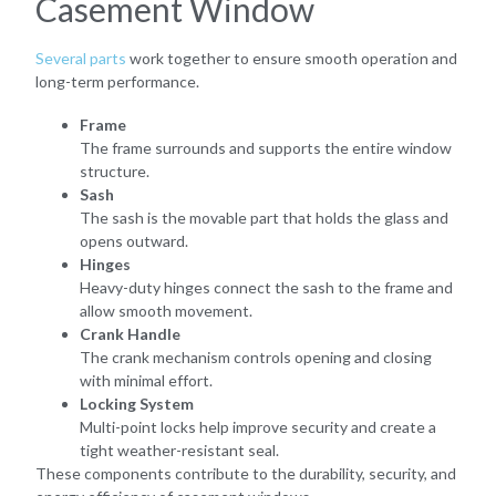
Casement Window
Several parts
work together to ensure smooth operation and
long-term performance.
Frame
The frame surrounds and supports the entire window
structure.
Sash
The sash is the movable part that holds the glass and
opens outward.
Hinges
Heavy-duty hinges connect the sash to the frame and
allow smooth movement.
Crank Handle
The crank mechanism controls opening and closing
with minimal effort.
Locking System
Multi-point locks help improve security and create a
tight weather-resistant seal.
These components contribute to the durability, security, and