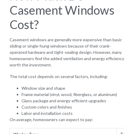
Casement Windows
Cost?
Casement windows are generally more expensive than basic
sliding or single-hung windows because of their crank-
operated hardware and tight-sealing design. However, many
homeowners find the added ventilation and energy efficiency
worth the investment.
The total cost depends on several factors, including:
Window size and shape
Frame material (vinyl, wood, fiberglass, or aluminum)
Glass package and energy-efficient upgrades
Custom colors and finishes
Labor and installation costs
On average, homeowners can expect to pay: