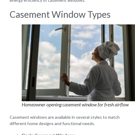
energy efficiency of casement windows.
Casement Window Types
Homeowner opening casement window for fresh airflow
Casement windows are available in several styles to match
different home designs and functional needs.