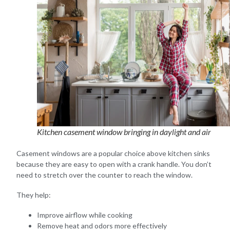
Kitchen casement window bringing in daylight and air
Casement windows are a popular choice above kitchen sinks
because they are easy to open with a crank handle. You don’t
need to stretch over the counter to reach the window.
They help:
Improve airflow while cooking
Remove heat and odors more effectively