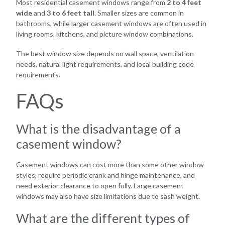
Most residential casement windows range from
2 to 4 feet
wide
and
3 to 6 feet tall
. Smaller sizes are common in
bathrooms, while larger casement windows are often used in
living rooms, kitchens, and picture window combinations.
The best window size depends on wall space, ventilation
needs, natural light requirements, and local building code
requirements.
FAQs
What is the disadvantage of a
casement window?
Casement windows can cost more than some other window
styles, require periodic crank and hinge maintenance, and
need exterior clearance to open fully. Large casement
windows may also have size limitations due to sash weight.
What are the different types of