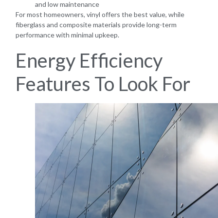
and low maintenance
For most homeowners, vinyl offers the best value, while
fiberglass and composite materials provide long-term
performance with minimal upkeep.
Energy Efficiency
Features To Look For