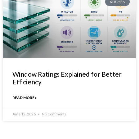
KITCHEN
Window Ratings Explained for Better
Efficiency
READ MORE »
June 12, 2026
No Comments