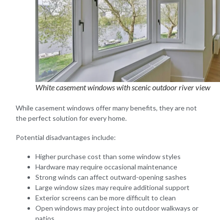
White casement windows with scenic outdoor river view
While casement windows offer many benefits, they are not
the perfect solution for every home.
Potential disadvantages include:
Higher purchase cost than some window styles
Hardware may require occasional maintenance
Strong winds can affect outward-opening sashes
Large window sizes may require additional support
Exterior screens can be more difficult to clean
Open windows may project into outdoor walkways or
patios