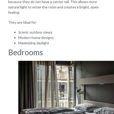
because they do not have a center rail. This allows more
natural light to enter the room and creates a bright, open
feeling.
They are ideal for:
Scenic outdoor views
Modern home designs
Maximizing daylight
Bedrooms