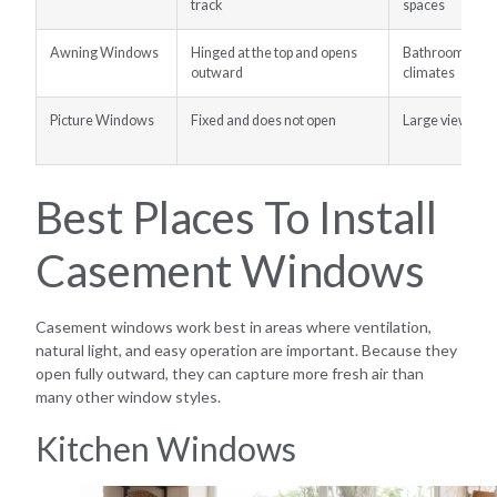
track
spaces
Awning Windows
Hinged at the top and opens
Bathrooms, bas
outward
climates
Picture Windows
Fixed and does not open
Large views and
Best Places To Install
Casement Windows
Casement windows work best in areas where ventilation,
natural light, and easy operation are important. Because they
open fully outward, they can capture more fresh air than
many other window styles.
Kitchen Windows