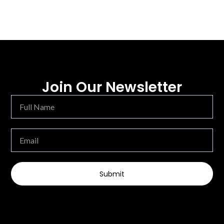
Join Our Newsletter
Submit