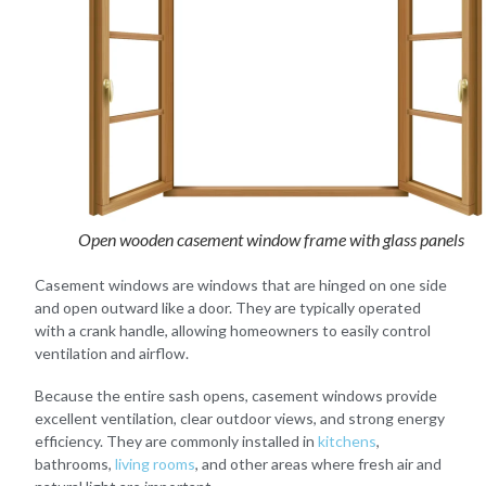
Open wooden casement window frame with glass panels
Casement windows are windows that are hinged on one side
and open outward like a door. They are typically operated
with a crank handle, allowing homeowners to easily control
ventilation and airflow.
Because the entire sash opens, casement windows provide
excellent ventilation, clear outdoor views, and strong energy
efficiency. They are commonly installed in
kitchens
,
bathrooms,
living rooms
, and other areas where fresh air and