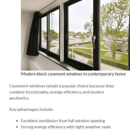
Modern black casement windows in contemporary home
Casement windows remain a popular choice because they
combine functionality, energy efficiency, and modern
aesthetics.
Key advantages include:
Excellent ventilation from full-window opening
Strong energy efficiency with tight weather seals