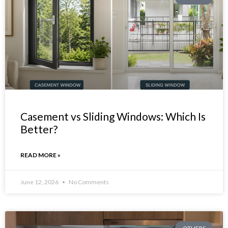
Casement vs Sliding Windows: Which Is
Better?
READ MORE »
June 12, 2026
No Comments