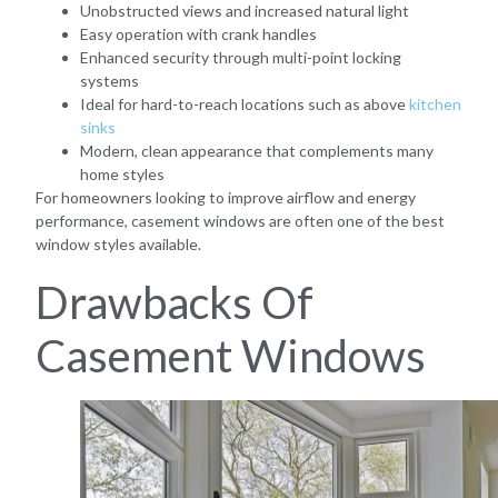
Unobstructed views and increased natural light
Easy operation with crank handles
Enhanced security through multi-point locking
systems
Ideal for hard-to-reach locations such as above
kitchen
sinks
Modern, clean appearance that complements many
home styles
For homeowners looking to improve airflow and energy
performance, casement windows are often one of the best
window styles available.
Drawbacks Of
Casement Windows