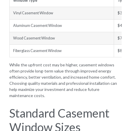
Window Type
Typical
Vinyl Casement Window
$300–$
Aluminum Casement Window
$400–$
Wood Casement Window
$700–$
Fiberglass Casement Window
$800–$
While the upfront cost may be higher, casement windows
often provide long-term value through improved energy
efficiency, better ventilation, and increased home comfort.
Choosing quality materials and professional installation can
help maximize your investment and reduce future
maintenance costs.
Standard Casement
Window Sizes