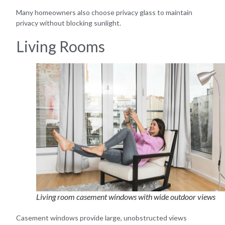
Many homeowners also choose privacy glass to maintain
privacy without blocking sunlight.
Living Rooms
Living room casement windows with wide outdoor views
Casement windows provide large, unobstructed views