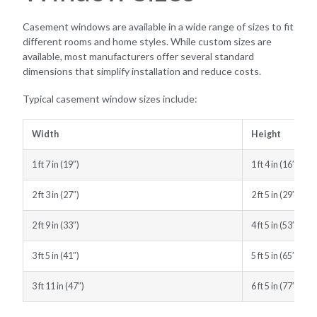
Casement windows are available in a wide range of sizes to fit
different rooms and home styles. While custom sizes are
available, most manufacturers offer several standard
dimensions that simplify installation and reduce costs.
Typical casement window sizes include:
Width
Height
1 ft 7 in (19″)
1 ft 4 in (16″)
2 ft 3 in (27″)
2 ft 5 in (29″)
2 ft 9 in (33″)
4 ft 5 in (53″)
3 ft 5 in (41″)
5 ft 5 in (65″)
3 ft 11 in (47″)
6 ft 5 in (77″)