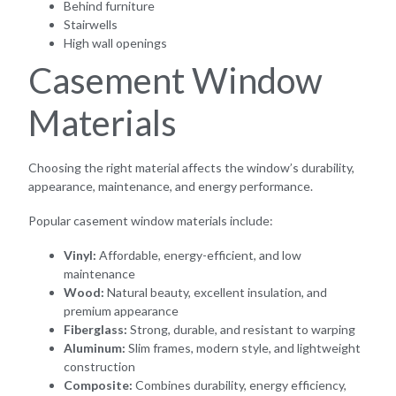
Behind furniture
Stairwells
High wall openings
Casement Window
Materials
Choosing the right material affects the window’s durability,
appearance, maintenance, and energy performance.
Popular casement window materials include:
Vinyl:
Affordable, energy-efficient, and low
maintenance
Wood:
Natural beauty, excellent insulation, and
premium appearance
Fiberglass:
Strong, durable, and resistant to warping
Aluminum:
Slim frames, modern style, and lightweight
construction
Composite:
Combines durability, energy efficiency,