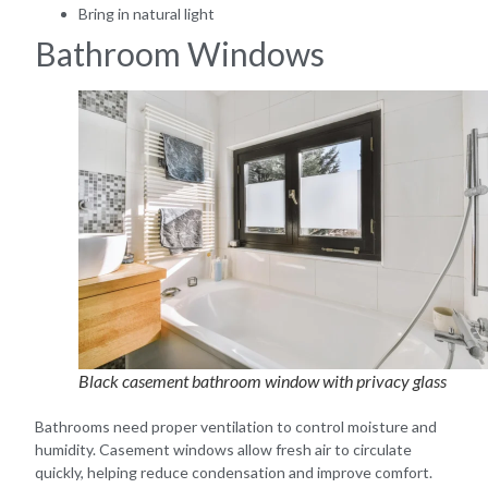
Bring in natural light
Bathroom Windows
Black casement bathroom window with privacy glass
Bathrooms need proper ventilation to control moisture and
humidity. Casement windows allow fresh air to circulate
quickly, helping reduce condensation and improve comfort.